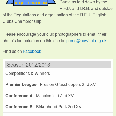
Game as laid down by the
R.F.U. and I.R.B. and outside
of the Regulations and organisation of the R.F.U. English
Clubs Championship.
Please encourage your club photographers to email their
photo's for inclusion on this site to:
press@nowirul.org.uk
Find us on
Facebook
Season 2012/2013
Competitions & Winners
Premier League
- Preston Grasshoppers 2nd XV
Conference A
- Macclesfield 2nd XV
Conference B
- Birkenhead Park 2nd XV