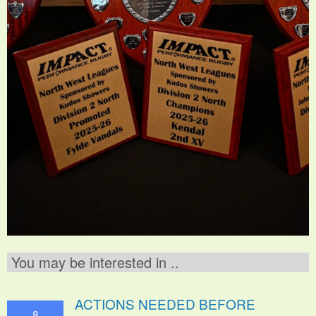
You may be interested in ..
ACTIONS NEEDED BEFORE
8