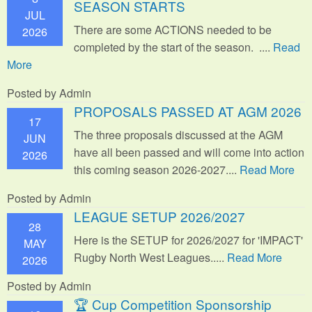
SEASON STARTS
JUL
There are some ACTIONS needed to be
2026
completed by the start of the season. ....
Read
More
Posted by Admin
PROPOSALS PASSED AT AGM 2026
17
The three proposals discussed at the AGM
JUN
have all been passed and will come into action
2026
this coming season 2026-2027....
Read More
Posted by Admin
LEAGUE SETUP 2026/2027
28
Here is the SETUP for 2026/2027 for 'IMPACT'
MAY
Rugby North West Leagues.....
Read More
2026
Posted by Admin
🏆 Cup Competition Sponsorship