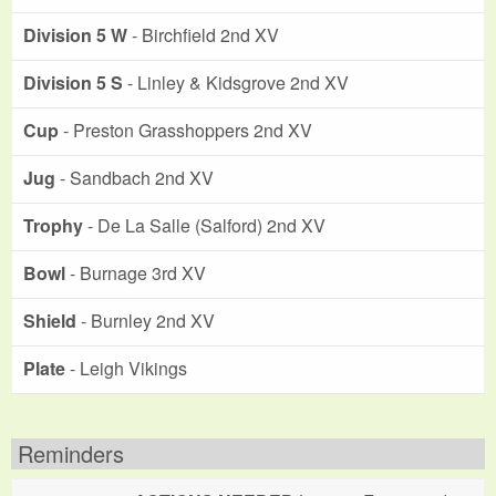
Division 5 W
- Birchfield 2nd XV
Division 5 S
- Linley & Kidsgrove 2nd XV
Cup
- Preston Grasshoppers 2nd XV
Jug
- Sandbach 2nd XV
Trophy
- De La Salle (Salford) 2nd XV
Bowl
- Burnage 3rd XV
Shield
- Burnley 2nd XV
Plate
- Leigh Vikings
Reminders