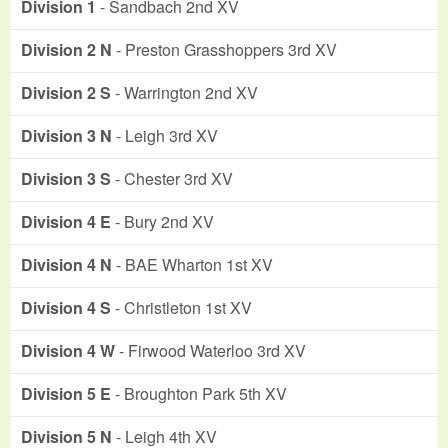
Division 1
- Sandbach 2nd XV
Division 2 N
- Preston Grasshoppers 3rd XV
Division 2 S
- Warrington 2nd XV
Division 3 N
- Leigh 3rd XV
Division 3 S
- Chester 3rd XV
Division 4 E
- Bury 2nd XV
Division 4 N
- BAE Wharton 1st XV
Division 4 S
- Christleton 1st XV
Division 4 W
- Firwood Waterloo 3rd XV
Division 5 E
- Broughton Park 5th XV
Division 5 N
- Leigh 4th XV