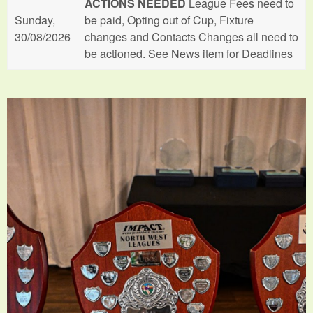
ACTIONS NEEDED
League Fees need to
Sunday,
be paid, Opting out of Cup, Fixture
30/08/2026
changes and Contacts Changes all need to
be actioned. See News item for Deadlines