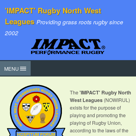
'IMPACT' Rugby North West
Leagues
Providing grass roots rugby since
2002
MENU
The
'IMPACT' Rugby North
West Leagues
(NOWIRUL)
exists for the purpose of
playing and promoting the
playing of Rugby Union,
according to the laws of the