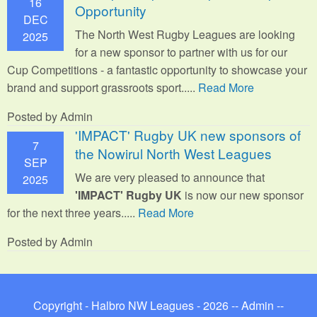
16
Opportunity
DEC
The North West Rugby Leagues are looking
2025
for a new sponsor to partner with us for our
Cup Competitions - a fantastic opportunity to showcase your
brand and support grassroots sport.
....
Read More
Posted by Admin
'IMPACT' Rugby UK new sponsors of
7
the Nowirul North West Leagues
SEP
We are very pleased to announce that
2025
'IMPACT' Rugby UK
is now our new sponsor
for the next three years.....
Read More
Posted by Admin
Copyright - Halbro NW Leagues - 2026 --
Admin
--