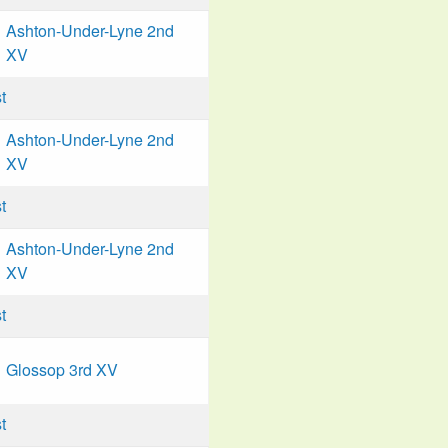
Ashton-Under-Lyne 2nd
XV
t
Ashton-Under-Lyne 2nd
XV
t
Ashton-Under-Lyne 2nd
XV
t
Glossop 3rd XV
t