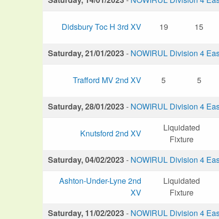
Didsbury Toc H 3rd XV
19
15
Saturday, 21/01/2023
-
NOWIRUL Division 4 Eas
Trafford MV 2nd XV
5
5
Saturday, 28/01/2023
-
NOWIRUL Division 4 Eas
Liquidated
Knutsford 2nd XV
Fixture
Saturday, 04/02/2023
-
NOWIRUL Division 4 Eas
Ashton-Under-Lyne 2nd
Liquidated
XV
Fixture
Saturday, 11/02/2023
-
NOWIRUL Division 4 Eas