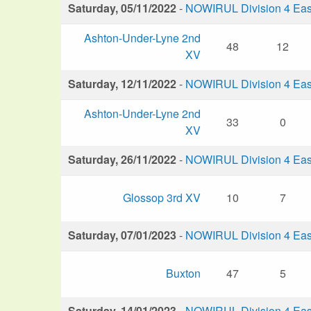
Saturday, 05/11/2022
-
NOWIRUL Division 4 Eas
Ashton-Under-Lyne 2nd
48
12
XV
Saturday, 12/11/2022
-
NOWIRUL Division 4 Eas
Ashton-Under-Lyne 2nd
33
0
XV
Saturday, 26/11/2022
-
NOWIRUL Division 4 Eas
Glossop 3rd XV
10
7
Saturday, 07/01/2023
-
NOWIRUL Division 4 Eas
Buxton
47
5
Saturday, 14/01/2023
-
NOWIRUL Division 4 Eas