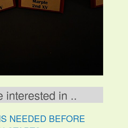
interested in ..
NS NEEDED BEFORE