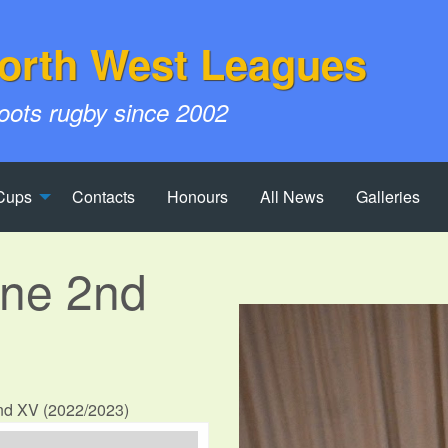
orth West Leagues
roots rugby since 2002
Cups
Contacts
Honours
All News
Galleries
yne 2nd
2nd XV (2022/2023)