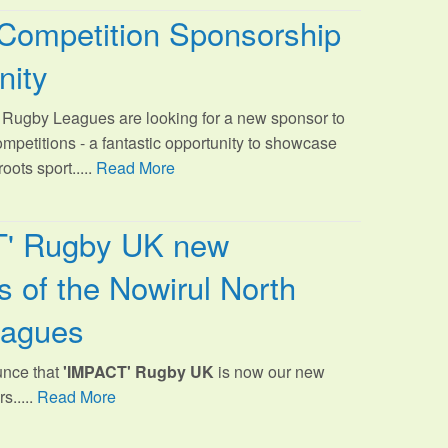
Competition Sponsorship
nity
Rugby Leagues are looking for a new sponsor to
ompetitions - a fantastic opportunity to showcase
oots sport.
....
Read More
T' Rugby UK new
 of the Nowirul North
eagues
unce that
'IMPACT' Rugby UK
is now our new
s.....
Read More