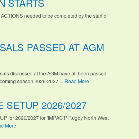
N STARTS
 ACTIONS needed to be completed by the start of
SALS PASSED AT AGM
sals discussed at the AGM have all been passed
s coming season 2026-2027....
Read More
 SETUP 2026/2027
TUP for 2026/2027 for 'IMPACT' Rugby North West
d More