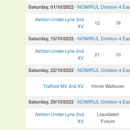
Saturday, 01/10/2022
-
NOWIRUL Division 4 Eas
Ashton-Under-Lyne 2nd
12
78
XV
Saturday, 15/10/2022
-
NOWIRUL Division 4 Eas
Ashton-Under-Lyne 2nd
21
10
XV
Saturday, 22/10/2022
-
NOWIRUL Division 4 Eas
Trafford MV 2nd XV
Home Walkover
Saturday, 29/10/2022
-
NOWIRUL Division 4 Eas
Ashton-Under-Lyne 2nd
Liquidated
XV
Fixture