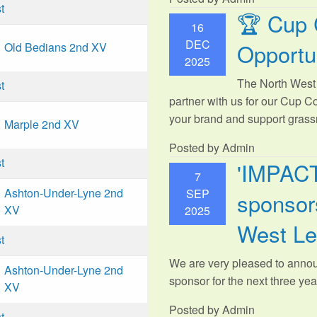
t
🏆 Cup 
16
DEC
Opportu
Old Bedians 2nd XV
2025
The North West 
t
partner with us for our Cup C
your brand and support grassr
Marple 2nd XV
Posted by Admin
t
'IMPAC
7
Ashton-Under-Lyne 2nd
SEP
sponsors
XV
2025
West L
t
We are very pleased to anno
Ashton-Under-Lyne 2nd
sponsor for the next three year
XV
Posted by Admin
t