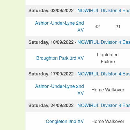
Saturday, 03/09/2022
-
NOWIRUL Division 4 Eas
Ashton-Under-Lyne 2nd
42
21
XV
Saturday, 10/09/2022
-
NOWIRUL Division 4 Eas
Liquidated
Broughton Park 3rd XV
Fixture
Saturday, 17/09/2022
-
NOWIRUL Division 4 Eas
Ashton-Under-Lyne 2nd
Home Walkover
XV
Saturday, 24/09/2022
-
NOWIRUL Division 4 Eas
Congleton 2nd XV
Home Walkover