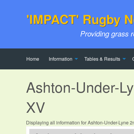
'IMPACT' Rugby N
Providing grass 
Home
Information
Tables & Results
Ashton-Under-L
XV
Displaying all information for Ashton-Under-Lyne 