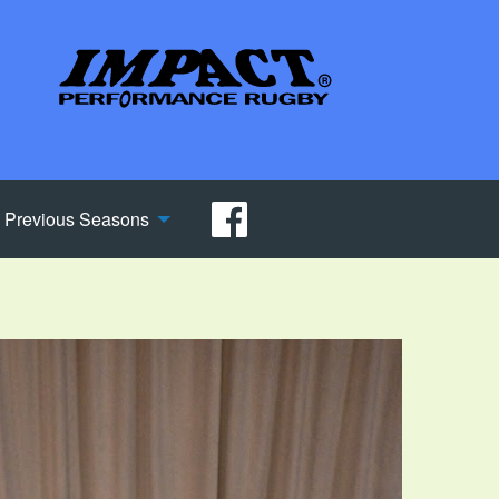
Previous Seasons