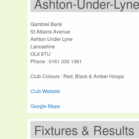
Ashton-Under-Lyn
Gambrel Bank
St Albans Avenue
Ashton Under Lyne
Lancashire
OL6 8TU
Phone : 0161 330 1361
Club Colours : Red, Black & Amber Hoops
Club Website
Google Maps
Fixtures & Results