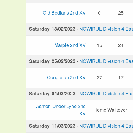
Old Bedians 2nd XV
0
25
Saturday, 18/02/2023
-
NOWIRUL Division 4 Eas
Marple 2nd XV
15
24
Saturday, 25/02/2023
-
NOWIRUL Division 4 Eas
Congleton 2nd XV
27
17
Saturday, 04/03/2023
-
NOWIRUL Division 4 Eas
Ashton-Under-Lyne 2nd
Home Walkover
XV
Saturday, 11/03/2023
-
NOWIRUL Division 4 Eas