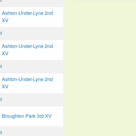
Ashton-Under-Lyne 2nd
XV
t
Ashton-Under-Lyne 2nd
XV
t
Ashton-Under-Lyne 2nd
XV
t
Broughton Park 3rd XV
t