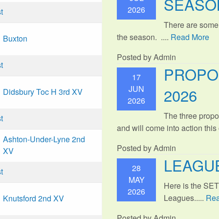
SEASO
2026
t
There are some
the season. ....
Read More
Buxton
Posted by Admin
t
PROPO
17
JUN
2026
Didsbury Toc H 3rd XV
2026
The three propo
t
and will come into action thi
Ashton-Under-Lyne 2nd
Posted by Admin
XV
LEAGUE
28
t
MAY
Here is the SE
2026
Leagues.....
Rea
Knutsford 2nd XV
Posted by Admin