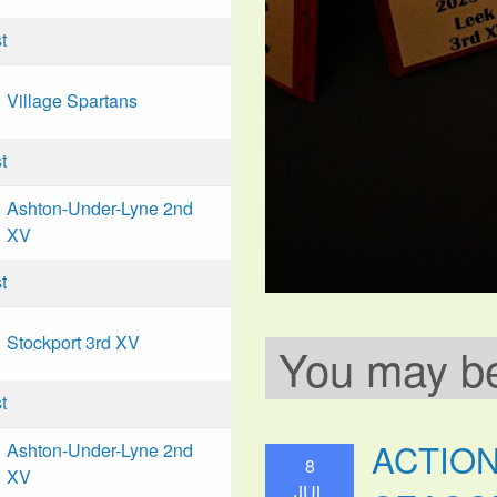
t
Village Spartans
t
Ashton-Under-Lyne 2nd
XV
t
Stockport 3rd XV
You may be 
t
ACTIO
Ashton-Under-Lyne 2nd
8
XV
JUL