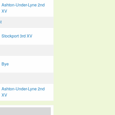
Ashton-Under-Lyne 2nd
XV
t
Stockport 3rd XV
Bye
Ashton-Under-Lyne 2nd
XV