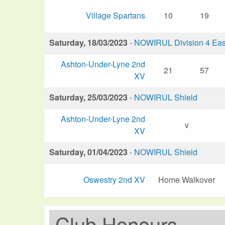
Village Spartans
10
19
Saturday, 18/03/2023
-
NOWIRUL Division 4 Eas
Ashton-Under-Lyne 2nd
21
57
XV
Saturday, 25/03/2023
-
NOWIRUL Shield
Ashton-Under-Lyne 2nd
v
XV
Saturday, 01/04/2023
-
NOWIRUL Shield
Oswestry 2nd XV
Home Walkover
Club Honours