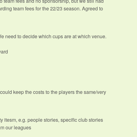
 team fees and no sponsorship, but we still had
arding team fees for the 22/23 season. Agreed to
We need to decide which cups are at which venue.
ward
could keep the costs to the players the same/very
 itesm, e.g. people stories, specific club stories
rom our leagues