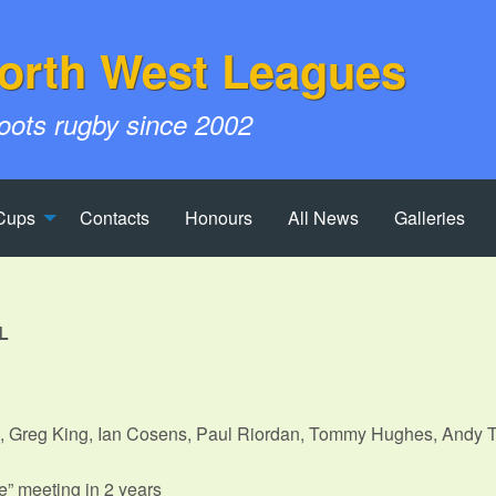
orth West Leagues
roots rugby since 2002
Cups
Contacts
Honours
All News
Galleries
L
, Greg King, Ian Cosens, Paul Riordan, Tommy Hughes, Andy T
n
ve” meeting in 2 years