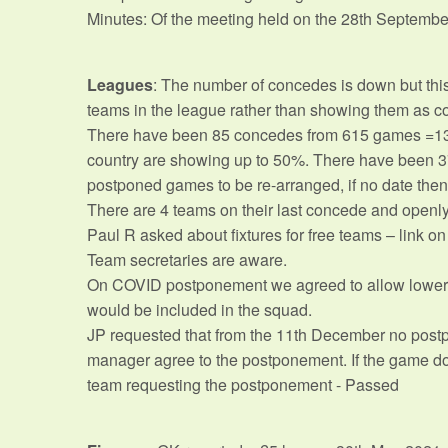
Minutes: Of the meeting held on the 28th Septembe
Leagues
: The number of concedes is down but thi
teams in the league rather than showing them as conc
There have been 85 concedes from 615 games =13%. 
country are showing up to 50%. There have been 37
postponed games to be re-arranged, if no date then 
There are 4 teams on their last concede and openly a
Paul R asked about fixtures for free teams – link on
Team secretaries are aware.
On COVID postponement we agreed to allow lower te
would be included in the squad.
JP requested that from the 11th December no postp
manager agree to the postponement. If the game doe
team requesting the postponement - Passed