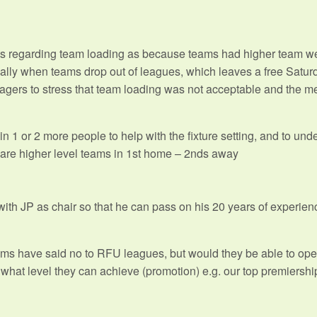
s regarding team loading as because teams had higher team w
cially when teams drop out of leagues, which leaves a free Satu
gers to stress that team loading was not acceptable and the me
in 1 or 2 more people to help with the fixture setting, and to un
are higher level teams in 1st home – 2nds away
p with JP as chair so that he can pass on his 20 years of experi
s have said no to RFU leagues, but would they be able to oper
what level they can achieve (promotion) e.g. our top premiershi