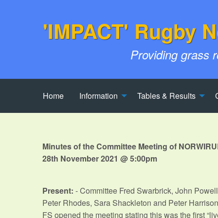
'IMPACT' Rugby N
Providing grass 
Home
Information
Tables & Results
Minutes of the Committee Meeting of NORWIRU
28th November 2021 @ 5:00pm
Present:
- Committee Fred Swarbrick, John Powell
Peter Rhodes, Sara Shackleton and Peter Harriso
FS opened the meeting stating this was the first “li