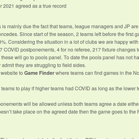
r 2021 agreed as a true record
s is mainly due the fact that teams, league managers and JP ar
edes. Since start of the season, 2 teams left before the first g
Considering the situation in a lot of clubs we are happy with 
 COVID postponements, 4 for no referee, 217 fixture changes t
these will go to pools panel. To date the pools panel has not ha
dmit they are struggling to field sides.
 website to
Game Finder
where teams can find games in the N
ams to play if higher teams had COVID as long as the lower te
onements will be allowed unless both teams agree a date eithe
sn’t take place on the agreed date then the game goes to the P