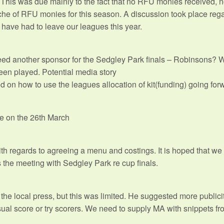
This was due mainly to the fact that no RFU monies received, no
che of RFU monies for this season. A discussion took place reg
 have had to leave our leagues this year.
need another sponsor for the Sedgley Park finals – Robinsons? 
been played. Potential media story
 on how to use the leagues allocation of kit(funding) going for
e on the 26th March
 regards to agreeing a menu and costings. It is hoped that we 
 the meeting with Sedgley Park re cup finals.
he local press, but this was limited. He suggested more publicity
nusual score or try scorers. We need to supply MA with snippets f