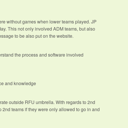
ere without games when lower teams played. JP
rday. This not only involved ADM teams, but also
ssage to be also put on the website.
derstand the process and software involved
ence and knowledge
ate outside RFU umbrella. With regards to 2nd
p 2nd teams if they were only allowed to go in and