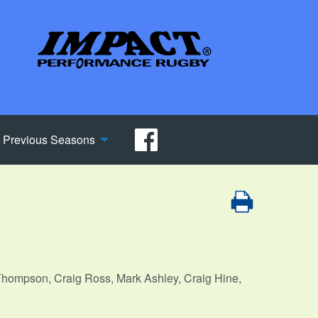
Previous Seasons
hompson, Craig Ross, Mark Ashley, Craig Hine,