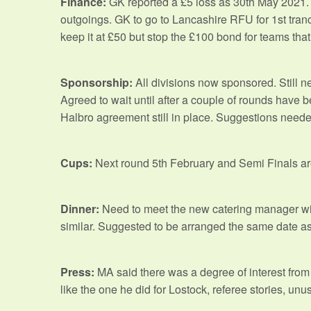
Finance:
GK reported a £5 loss as 30th May 2021. 
outgoings. GK to go to Lancashire RFU for 1st tran
keep it at £50 but stop the £100 bond for teams that
Sponsorship:
All divisions now sponsored. Still 
Agreed to wait until after a couple of rounds have 
Halbro agreement still in place. Suggestions needed
Cups:
Next round 5th February and Semi Finals ar
Dinner:
Need to meet the new catering manager with
similar. Suggested to be arranged the same date as
Press:
MA said there was a degree of interest from t
like the one he did for Lostock, referee stories, u