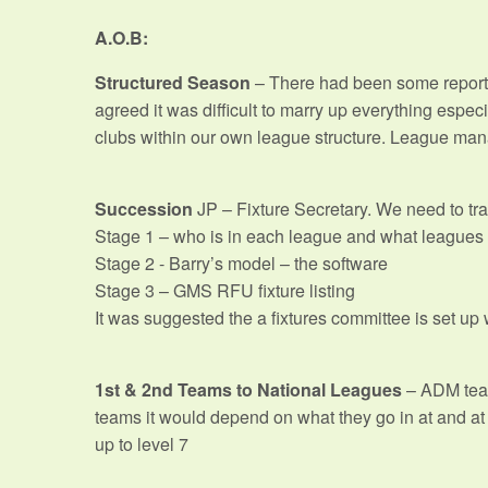
A.O.B:
Structured Season
– There had been some report
agreed it was difficult to marry up everything espe
clubs within our own league structure. League mana
Succession
JP – Fixture Secretary. We need to tra
Stage 1 – who is in each league and what leagues 
Stage 2 - Barry’s model – the software
Stage 3 – GMS RFU fixture listing
It was suggested the a fixtures committee is set u
1st & 2nd Teams to National Leagues
– ADM team
teams it would depend on what they go in at and at 
up to level 7