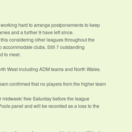
e working hard to arrange postponements to keep
ames and a further 9 have left since.
this considering other leagues throughout the
o accommodate clubs. Still 7 outstanding
d to meet.
orth West including ADM teams and North Wales.
am confirmed that no players from the higher team
r midweek/ free Saturday before the league
ools panel and will be recorded as a loss to the