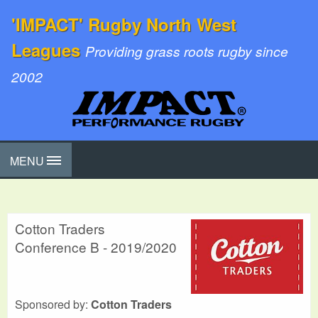
'IMPACT' Rugby North West
Leagues
Providing grass roots rugby since
2002
MENU
Cotton Traders
Conference B - 2019/2020
Sponsored by:
Cotton Traders