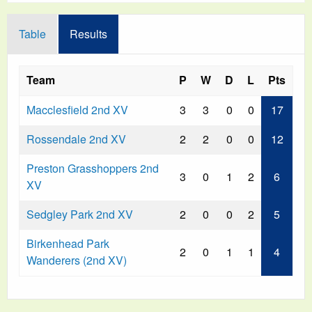
Table
Results
Team
P
W
D
L
Pts
Macclesfield 2nd XV
3
3
0
0
17
Rossendale 2nd XV
2
2
0
0
12
Preston Grasshoppers 2nd
3
0
1
2
6
XV
Sedgley Park 2nd XV
2
0
0
2
5
Birkenhead Park
2
0
1
1
4
Wanderers (2nd XV)