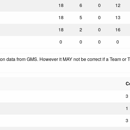
18
6
0
12
18
5
0
13
18
2
0
16
0
0
0
0
pon data from GMS. However it MAY not be correct if a Team or Te
C
3
1
3