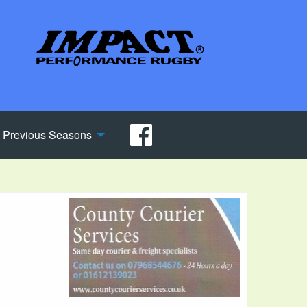
Previous Seasons