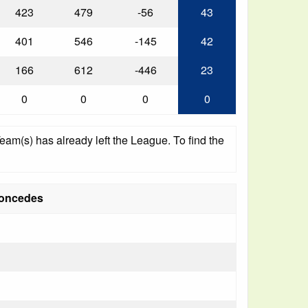
423
479
-56
43
401
546
-145
42
166
612
-446
23
0
0
0
0
am(s) has already left the League. To find the
oncedes