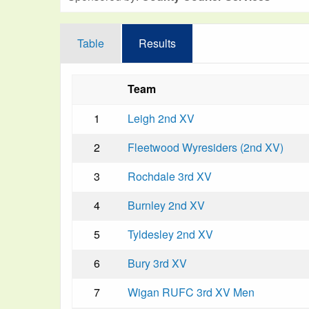
Table
Results
Team
1
Leigh 2nd XV
2
Fleetwood Wyresiders (2nd XV)
3
Rochdale 3rd XV
4
Burnley 2nd XV
5
Tyldesley 2nd XV
6
Bury 3rd XV
7
Wigan RUFC 3rd XV Men