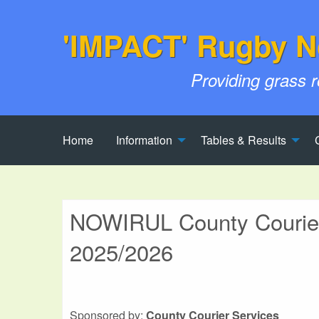
'IMPACT' Rugby N
Providing grass 
Home
Information
Tables & Results
NOWIRUL County Couriers
2025/2026
Sponsored by:
County Courier Services