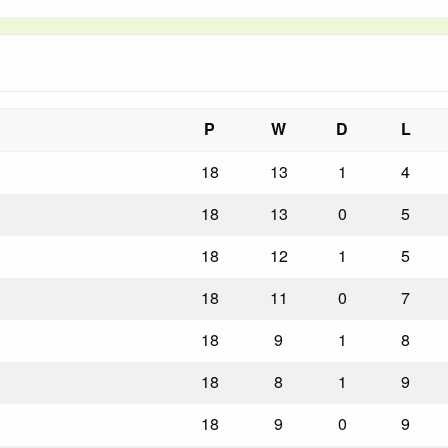
P
W
D
L
18
13
1
4
18
13
0
5
18
12
1
5
18
11
0
7
18
9
1
8
18
8
1
9
18
9
0
9