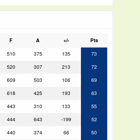
F
A
+/-
Pts
510
375
135
73
520
307
213
72
609
503
106
69
618
425
193
63
443
310
133
55
444
643
-199
52
440
374
66
50