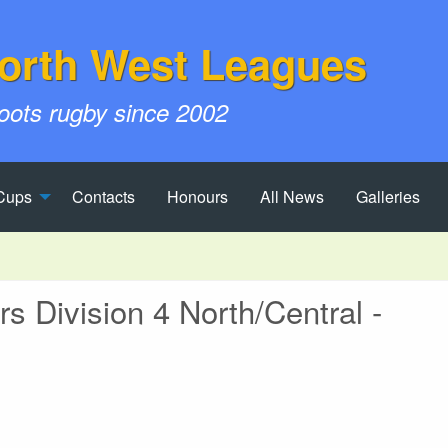
orth West Leagues
roots rugby since 2002
Cups
Contacts
Honours
All News
Galleries
 Division 4 North/Central -