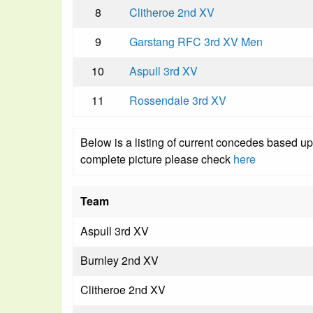
8
Clitheroe 2nd XV
9
Garstang RFC 3rd XV Men
10
Aspull 3rd XV
11
Rossendale 3rd XV
Below is a listing of current concedes based u
complete picture please check
here
Team
Aspull 3rd XV
Burnley 2nd XV
Clitheroe 2nd XV