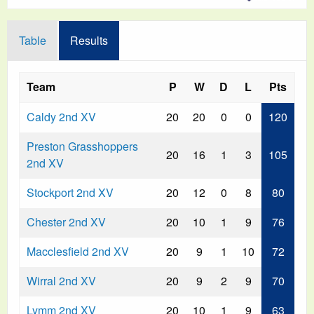
Table
Results
Team
P
W
D
L
Pts
Caldy 2nd XV
20
20
0
0
120
Preston Grasshoppers
20
16
1
3
105
2nd XV
Stockport 2nd XV
20
12
0
8
80
Chester 2nd XV
20
10
1
9
76
Macclesfield 2nd XV
20
9
1
10
72
Wirral 2nd XV
20
9
2
9
70
Lymm 2nd XV
20
10
1
9
63