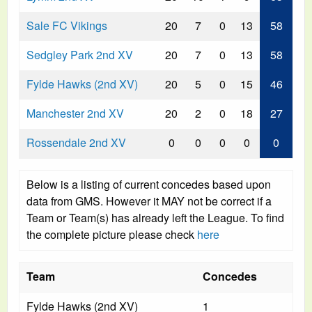
Sale FC Vikings
20
7
0
13
58
Sedgley Park 2nd XV
20
7
0
13
58
Fylde Hawks (2nd XV)
20
5
0
15
46
Manchester 2nd XV
20
2
0
18
27
Rossendale 2nd XV
0
0
0
0
0
Below is a listing of current concedes based upon
data from GMS. However it MAY not be correct if a
Team or Team(s) has already left the League. To find
the complete picture please check
here
Team
Concedes
Fylde Hawks (2nd XV)
1