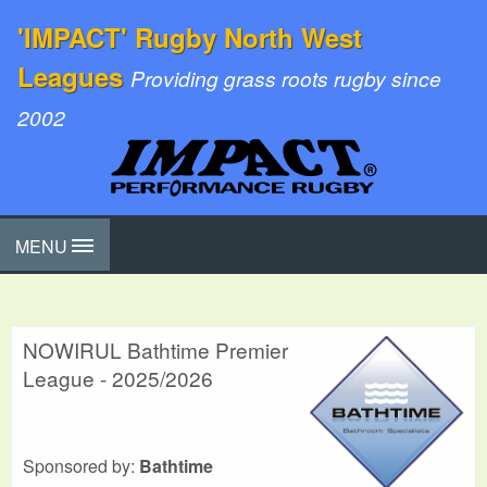
'IMPACT' Rugby North West
Leagues
Providing grass roots rugby since
2002
MENU
NOWIRUL Bathtime Premier
League - 2025/2026
Sponsored by:
Bathtime