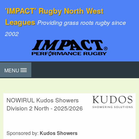
'IMPACT' Rugby North West
Leagues
Providing grass roots rugby since
2002
MENU
NOWIRUL Kudos Showers
Division 2 North - 2025/2026
Sponsored by:
Kudos Showers