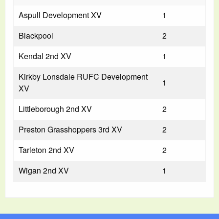
Aspull Development XV
1
Blackpool
2
Kendal 2nd XV
1
Kirkby Lonsdale RUFC Development
1
XV
Littleborough 2nd XV
2
Preston Grasshoppers 3rd XV
2
Tarleton 2nd XV
2
Wigan 2nd XV
1