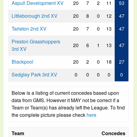
Aspull Development XV
20
7
2
11
53
Littleborough 2nd XV
20
8
0
12
47
Tarleton 2nd XV
20
7
0
13
47
Preston Grasshoppers
20
6
1
13
47
3rd XV
Blackpool
20
2
0
18
27
Sedgley Park 3rd XV
0
0
0
0
0
Below is a listing of current concedes based upon
data from GMS. However it MAY not be correct if a
Team or Team(s) has already left the League. To find
the complete picture please check
here
Team
Concedes