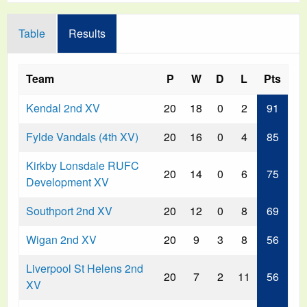
Table
Results
Team
P
W
D
L
Pts
Kendal 2nd XV
20
18
0
2
91
Fylde Vandals (4th XV)
20
16
0
4
85
Kirkby Lonsdale RUFC
20
14
0
6
75
Development XV
Southport 2nd XV
20
12
0
8
69
Wigan 2nd XV
20
9
3
8
56
Liverpool St Helens 2nd
20
7
2
11
56
XV