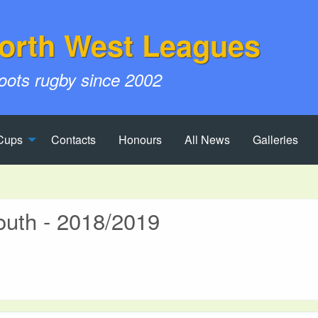
orth West Leagues
roots rugby since 2002
Cups
Contacts
Honours
All News
Galleries
outh - 2018/2019