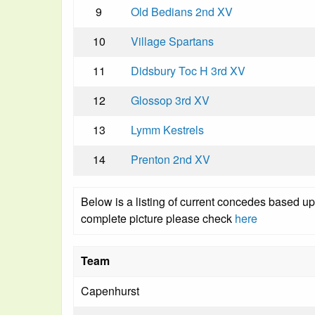
9
Old Bedians 2nd XV
10
Village Spartans
11
Didsbury Toc H 3rd XV
12
Glossop 3rd XV
13
Lymm Kestrels
14
Prenton 2nd XV
Below is a listing of current concedes based u
complete picture please check
here
Team
Capenhurst