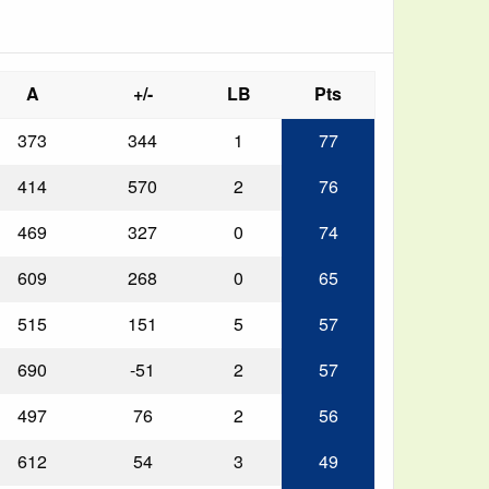
A
+/-
LB
Pts
373
344
1
77
414
570
2
76
469
327
0
74
609
268
0
65
515
151
5
57
690
-51
2
57
497
76
2
56
612
54
3
49