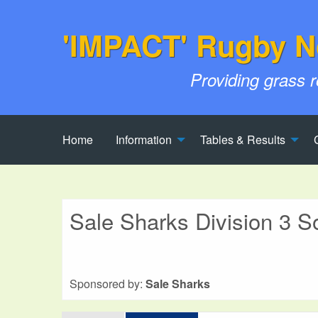
'IMPACT' Rugby N
Providing grass 
Home
Information
Tables & Results
Sale Sharks Division 3 S
Sponsored by:
Sale Sharks