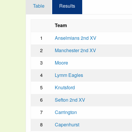
Table
Results
Team
1
Anselmians 2nd XV
2
Manchester 2nd XV
3
Moore
4
Lymm Eagles
5
Knutsford
6
Sefton 2nd XV
7
Carrington
8
Capenhurst