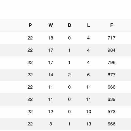
P
W
D
L
F
22
18
0
4
717
22
17
1
4
984
22
17
1
4
796
22
14
2
6
877
22
11
0
11
666
22
11
0
11
639
22
12
0
10
573
22
8
1
13
666