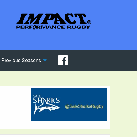
Previous Seasons