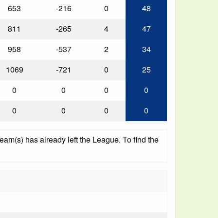
653
-216
0
48
811
-265
4
47
958
-537
2
34
1069
-721
0
25
0
0
0
0
0
0
0
0
am(s) has already left the League. To find the