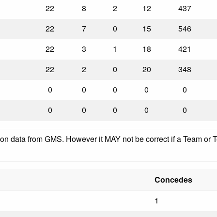
22
8
2
12
437
22
7
0
15
546
22
3
1
18
421
22
2
0
20
348
0
0
0
0
0
0
0
0
0
0
pon data from GMS. However it MAY not be correct if a Team or Te
Concedes
1