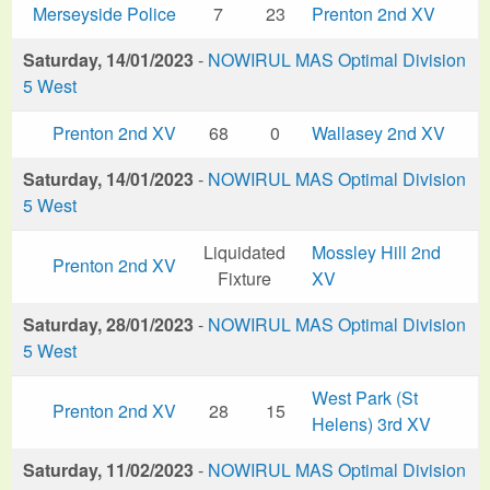
Merseyside Police
7
23
Prenton 2nd XV
Saturday, 14/01/2023
-
NOWIRUL MAS Optimal Division
5 West
Prenton 2nd XV
68
0
Wallasey 2nd XV
Saturday, 14/01/2023
-
NOWIRUL MAS Optimal Division
5 West
Liquidated
Mossley Hill 2nd
Prenton 2nd XV
Fixture
XV
Saturday, 28/01/2023
-
NOWIRUL MAS Optimal Division
5 West
West Park (St
Prenton 2nd XV
28
15
Helens) 3rd XV
Saturday, 11/02/2023
-
NOWIRUL MAS Optimal Division