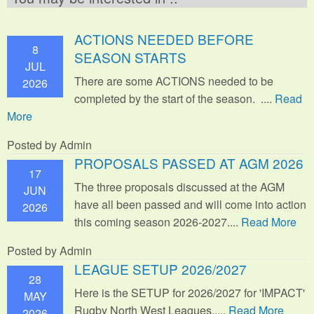
ACTIONS NEEDED BEFORE
8
SEASON STARTS
JUL
There are some ACTIONS needed to be
2026
completed by the start of the season. ....
Read
More
Posted by Admin
PROPOSALS PASSED AT AGM 2026
17
The three proposals discussed at the AGM
JUN
have all been passed and will come into action
2026
this coming season 2026-2027....
Read More
Posted by Admin
LEAGUE SETUP 2026/2027
28
Here is the SETUP for 2026/2027 for 'IMPACT'
MAY
Rugby North West Leagues.....
Read More
2026