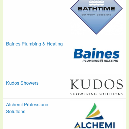
Baines Plumbing & Heating
Kudos Showers
Alchemi Professional
Solutions