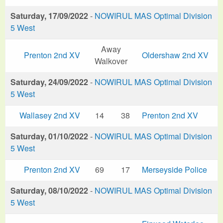
Saturday, 17/09/2022
-
NOWIRUL MAS Optimal Division
5 West
Away
Prenton 2nd XV
Oldershaw 2nd XV
Walkover
Saturday, 24/09/2022
-
NOWIRUL MAS Optimal Division
5 West
Wallasey 2nd XV
14
38
Prenton 2nd XV
Saturday, 01/10/2022
-
NOWIRUL MAS Optimal Division
5 West
Prenton 2nd XV
69
17
Merseyside Police
Saturday, 08/10/2022
-
NOWIRUL MAS Optimal Division
5 West