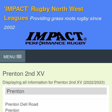
'IMPACT' Rugby North West
Leagues
Providing grass roots rugby since
2002
MENU
Prenton 2nd XV
Displaying all information for Prenton 2nd XV (2022/2023)
Prenton
Prenton Dell Road
Prenton