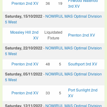
Firwood Waterloo
Prenton 2nd XV
36
19
3rd XV
Saturday, 15/10/2022
-
NOWIRUL MAS Optimal Division
5 West
Mossley Hill 2nd
Liquidated
Prenton 2nd XV
XV
Fixture
Saturday, 22/10/2022
-
NOWIRUL MAS Optimal Division
5 West
Prenton 2nd XV
48
5
Southport 3rd XV
Saturday, 05/11/2022
-
NOWIRUL MAS Optimal Division
5 West
Port Sunlight 2nd
Prenton 2nd XV
33
5
XV
Saturday, 12/11/2022
-
NOWIRUL MAS Optimal Division