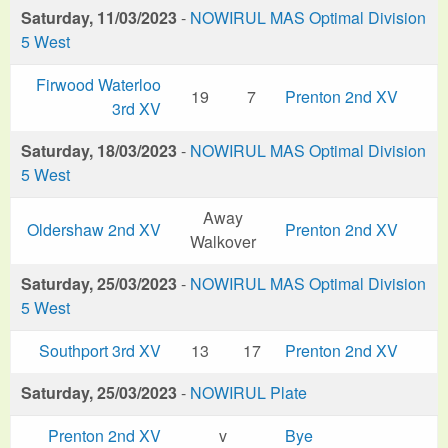
Saturday, 11/03/2023
-
NOWIRUL MAS Optimal Division
5 West
Firwood Waterloo
19
7
Prenton 2nd XV
3rd XV
Saturday, 18/03/2023
-
NOWIRUL MAS Optimal Division
5 West
Away
Oldershaw 2nd XV
Prenton 2nd XV
Walkover
Saturday, 25/03/2023
-
NOWIRUL MAS Optimal Division
5 West
Southport 3rd XV
13
17
Prenton 2nd XV
Saturday, 25/03/2023
-
NOWIRUL Plate
Prenton 2nd XV
v
Bye