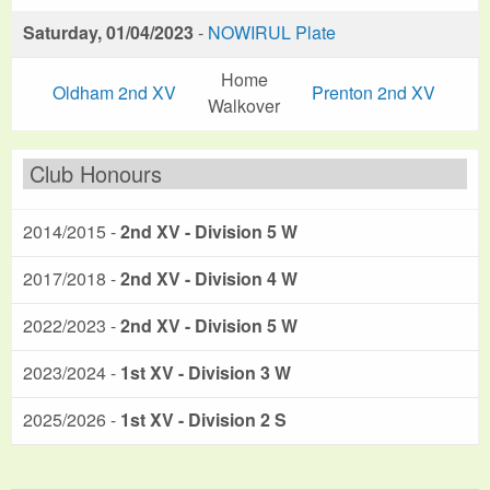
Saturday, 01/04/2023
-
NOWIRUL Plate
Home
Oldham 2nd XV
Prenton 2nd XV
Walkover
Club Honours
2014/2015 -
2nd XV - Division 5 W
2017/2018 -
2nd XV - Division 4 W
2022/2023 -
2nd XV - Division 5 W
2023/2024 -
1st XV - Division 3 W
2025/2026 -
1st XV - Division 2 S