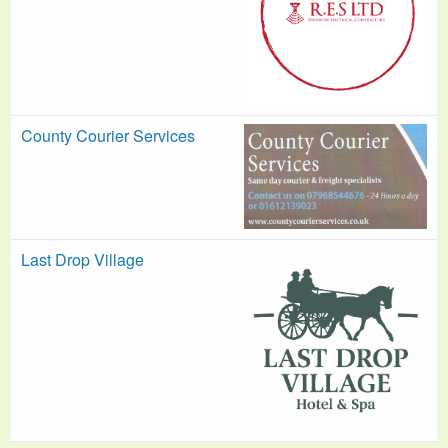
County Courier Services
Last Drop Village