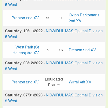
5 West
Oxton Parkonians
Prenton 2nd XV
52
0
2nd XV
Saturday, 19/11/2022
-
NOWIRUL MAS Optimal Division
5 West
West Park (St
5
16
Prenton 2nd XV
Helens) 3rd XV
Saturday, 03/12/2022
-
NOWIRUL MAS Optimal Division
5 West
Liquidated
Prenton 2nd XV
Wirral 4th XV
Fixture
Saturday, 07/01/2023
-
NOWIRUL MAS Optimal Division
5 West