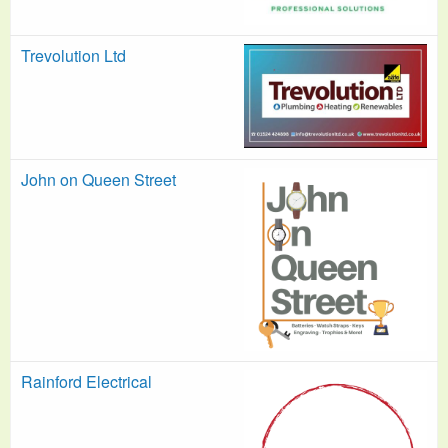
Trevolution Ltd
John on Queen Street
Rainford Electrical