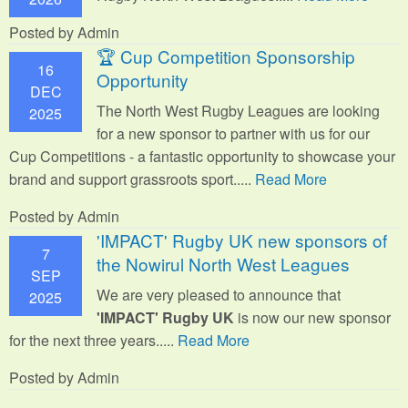
Posted by Admin
🏆 Cup Competition Sponsorship
16
Opportunity
DEC
The North West Rugby Leagues are looking
2025
for a new sponsor to partner with us for our
Cup Competitions - a fantastic opportunity to showcase your
brand and support grassroots sport.
....
Read More
Posted by Admin
'IMPACT' Rugby UK new sponsors of
7
the Nowirul North West Leagues
SEP
We are very pleased to announce that
2025
'IMPACT' Rugby UK
is now our new sponsor
for the next three years.....
Read More
Posted by Admin