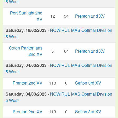
5 West
Port Sunlight 2nd
12
34
Prenton 2nd XV
XV
Saturday, 18/02/2023
-
NOWIRUL MAS Optimal Division
5 West
Oxton Parkonians
5
64
Prenton 2nd XV
2nd XV
Saturday, 04/03/2023
-
NOWIRUL MAS Optimal Division
5 West
Prenton 2nd XV
113
0
Sefton 3rd XV
Saturday, 04/03/2023
-
NOWIRUL MAS Optimal Division
5 West
Prenton 2nd XV
113
0
Sefton 3rd XV