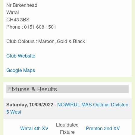
Nr Birkenhead
Wirral
CH43 3BS
Phone : 0151 608 1501
Club Colours : Maroon, Gold & Black
Club Website
Google Maps
Fixtures & Results
Saturday, 10/09/2022
-
NOWIRUL MAS Optimal Division
5 West
Liquidated
Wirral 4th XV
Prenton 2nd XV
Fixture