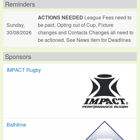
Reminders
ACTIONS NEEDED
League Fees need to
Sunday,
be paid, Opting out of Cup, Fixture
30/08/2026
changes and Contacts Changes all need to
be actioned. See News item for Deadlines
Sponsors
IMPACT Rugby
Bathtime