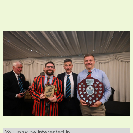
You may be interested in ..