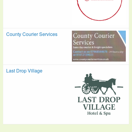
County Courier Services
Last Drop Village