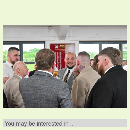
You may be interested in ..