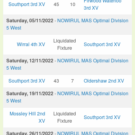
Firwood Waterloo
Southport 3rd XV
45
10
3rd XV
Saturday, 05/11/2022
-
NOWIRUL MAS Optimal Division
5 West
Liquidated
Wirral 4th XV
Southport 3rd XV
Fixture
Saturday, 12/11/2022
-
NOWIRUL MAS Optimal Division
5 West
Southport 3rd XV
43
7
Oldershaw 2nd XV
Saturday, 19/11/2022
-
NOWIRUL MAS Optimal Division
5 West
Mossley Hill 2nd
Liquidated
Southport 3rd XV
XV
Fixture
Saturday, 26/11/2022
-
NOWIRUL MAS Optimal Division