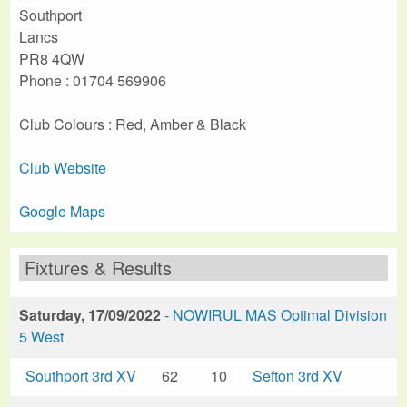
Southport
Lancs
PR8 4QW
Phone : 01704 569906
Club Colours : Red, Amber & Black
Club Website
Google Maps
Fixtures & Results
Saturday, 17/09/2022
-
NOWIRUL MAS Optimal Division
5 West
Southport 3rd XV
62
10
Sefton 3rd XV