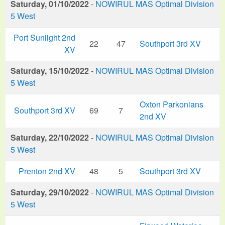
Saturday, 01/10/2022
-
NOWIRUL MAS Optimal Division
5 West
Port Sunlight 2nd
22
47
Southport 3rd XV
XV
Saturday, 15/10/2022
-
NOWIRUL MAS Optimal Division
5 West
Oxton Parkonians
Southport 3rd XV
69
7
2nd XV
Saturday, 22/10/2022
-
NOWIRUL MAS Optimal Division
5 West
Prenton 2nd XV
48
5
Southport 3rd XV
Saturday, 29/10/2022
-
NOWIRUL MAS Optimal Division
5 West