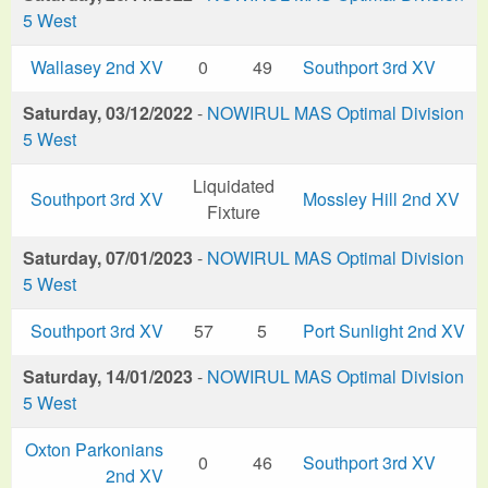
5 West
Wallasey 2nd XV
0
49
Southport 3rd XV
Saturday, 03/12/2022
-
NOWIRUL MAS Optimal Division
5 West
Liquidated
Southport 3rd XV
Mossley Hill 2nd XV
Fixture
Saturday, 07/01/2023
-
NOWIRUL MAS Optimal Division
5 West
Southport 3rd XV
57
5
Port Sunlight 2nd XV
Saturday, 14/01/2023
-
NOWIRUL MAS Optimal Division
5 West
Oxton Parkonians
0
46
Southport 3rd XV
2nd XV