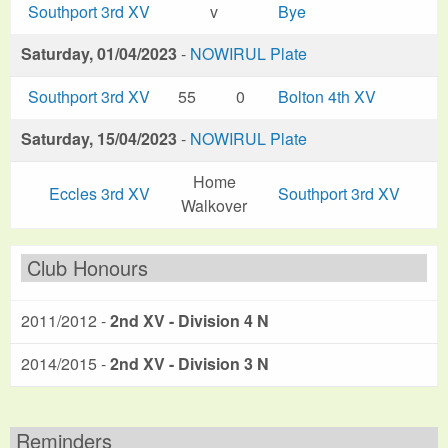
Southport 3rd XV
v
Bye
Saturday, 01/04/2023
-
NOWIRUL Plate
Southport 3rd XV
55
0
Bolton 4th XV
Saturday, 15/04/2023
-
NOWIRUL Plate
Home
Eccles 3rd XV
Southport 3rd XV
Walkover
Club Honours
2011/2012 -
2nd XV - Division 4 N
2014/2015 -
2nd XV - Division 3 N
Reminders