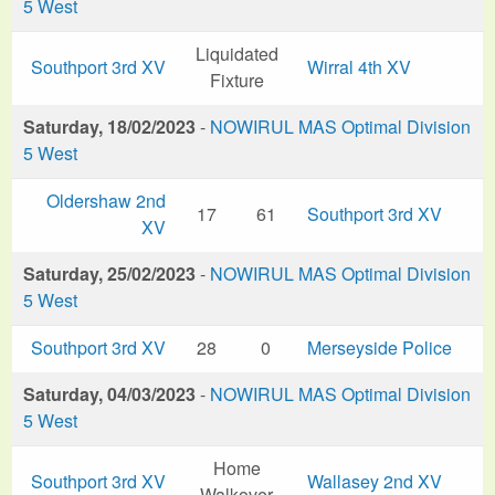
5 West
Liquidated
Southport 3rd XV
Wirral 4th XV
Fixture
Saturday, 18/02/2023
-
NOWIRUL MAS Optimal Division
5 West
Oldershaw 2nd
17
61
Southport 3rd XV
XV
Saturday, 25/02/2023
-
NOWIRUL MAS Optimal Division
5 West
Southport 3rd XV
28
0
Merseyside Police
Saturday, 04/03/2023
-
NOWIRUL MAS Optimal Division
5 West
Home
Southport 3rd XV
Wallasey 2nd XV
Walkover