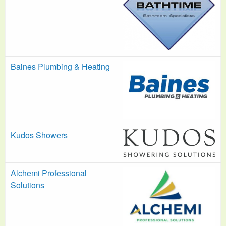
Baines Plumbing & Heating
Kudos Showers
Alchemi Professional
Solutions