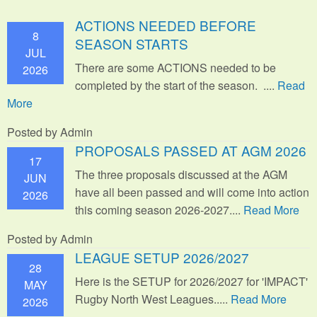
ACTIONS NEEDED BEFORE
8
SEASON STARTS
JUL
There are some ACTIONS needed to be
2026
completed by the start of the season. ....
Read
More
Posted by Admin
PROPOSALS PASSED AT AGM 2026
17
The three proposals discussed at the AGM
JUN
have all been passed and will come into action
2026
this coming season 2026-2027....
Read More
Posted by Admin
LEAGUE SETUP 2026/2027
28
Here is the SETUP for 2026/2027 for 'IMPACT'
MAY
Rugby North West Leagues.....
Read More
2026