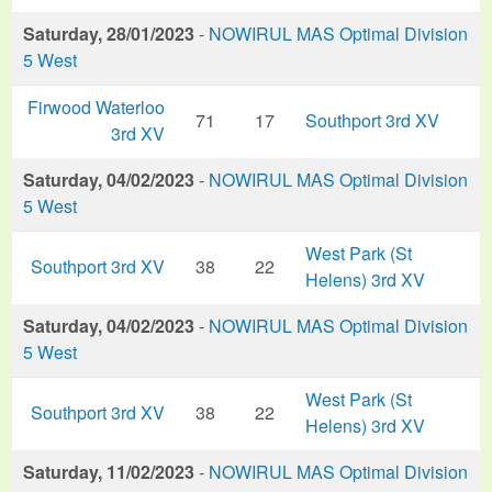
Saturday, 28/01/2023
-
NOWIRUL MAS Optimal Division
5 West
Firwood Waterloo
71
17
Southport 3rd XV
3rd XV
Saturday, 04/02/2023
-
NOWIRUL MAS Optimal Division
5 West
West Park (St
Southport 3rd XV
38
22
Helens) 3rd XV
Saturday, 04/02/2023
-
NOWIRUL MAS Optimal Division
5 West
West Park (St
Southport 3rd XV
38
22
Helens) 3rd XV
Saturday, 11/02/2023
-
NOWIRUL MAS Optimal Division