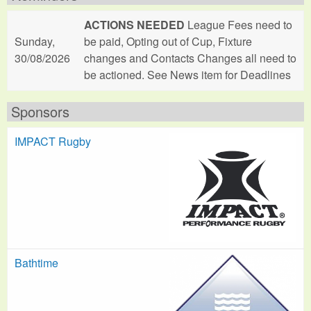
ACTIONS NEEDED
League Fees need to
Sunday,
be paid, Opting out of Cup, Fixture
30/08/2026
changes and Contacts Changes all need to
be actioned. See News item for Deadlines
Sponsors
IMPACT Rugby
Bathtime