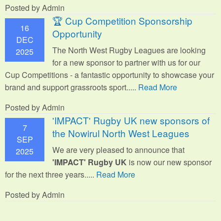
Posted by Admin
🏆 Cup Competition Sponsorship
16
Opportunity
DEC
The North West Rugby Leagues are looking
2025
for a new sponsor to partner with us for our
Cup Competitions - a fantastic opportunity to showcase your
brand and support grassroots sport.
....
Read More
Posted by Admin
'IMPACT' Rugby UK new sponsors of
7
the Nowirul North West Leagues
SEP
We are very pleased to announce that
2025
'IMPACT' Rugby UK
is now our new sponsor
for the next three years.....
Read More
Posted by Admin