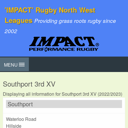
'IMPACT' Rugby North West
Leagues
Providing grass roots rugby since
2002
MENU
Southport 3rd XV
Displaying all information for Southport 3rd XV (2022/2023)
Southport
Waterloo Road
Hillside