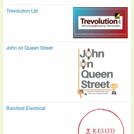
Trevolution Ltd
John on Queen Street
Rainford Electrical