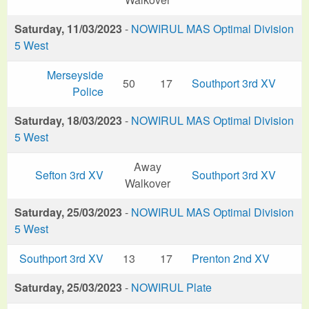
Saturday, 11/03/2023
-
NOWIRUL MAS Optimal Division
5 West
Merseyside
50
17
Southport 3rd XV
Police
Saturday, 18/03/2023
-
NOWIRUL MAS Optimal Division
5 West
Away
Sefton 3rd XV
Southport 3rd XV
Walkover
Saturday, 25/03/2023
-
NOWIRUL MAS Optimal Division
5 West
Southport 3rd XV
13
17
Prenton 2nd XV
Saturday, 25/03/2023
-
NOWIRUL Plate