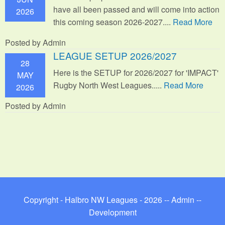
have all been passed and will come into action
2026
this coming season 2026-2027....
Read More
Posted by Admin
LEAGUE SETUP 2026/2027
28
Here is the SETUP for 2026/2027 for 'IMPACT'
MAY
Rugby North West Leagues.....
Read More
2026
Posted by Admin
Copyright - Halbro NW Leagues - 2026 --
Admin
--
Development