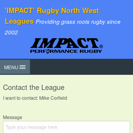
'IMPACT' Rugby North West
Leagues
Providing grass roots rugby since
2002
MENU
Contact the League
I want to contact: Mike Corfield
Message