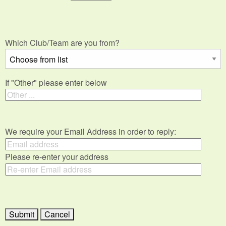
Which Club/Team are you from?
If "Other" please enter below
We require your Email Address in order to reply:
Please re-enter your address