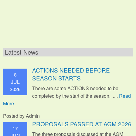
Latest News
ACTIONS NEEDED BEFORE
8
SEASON STARTS
JUL
There are some ACTIONS needed to be
2026
completed by the start of the season. ....
Read
More
Posted by Admin
PROPOSALS PASSED AT AGM 2026
17
The three proposals discussed at the AGM
JUN