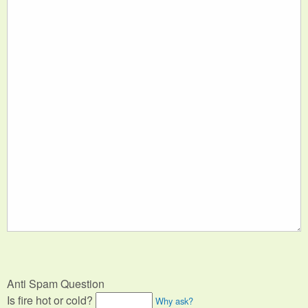
Anti Spam Question
Is fire hot or cold?
Why ask?