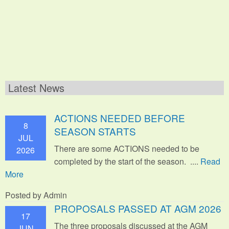
Latest News
ACTIONS NEEDED BEFORE
8
SEASON STARTS
JUL
There are some ACTIONS needed to be
2026
completed by the start of the season. ....
Read
More
Posted by Admin
PROPOSALS PASSED AT AGM 2026
17
The three proposals discussed at the AGM
JUN