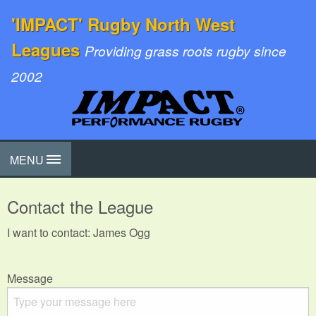
'IMPACT' Rugby North West
Leagues
Providing grass roots rugby since
2002
MENU
Contact the League
I want to contact: James Ogg
Message