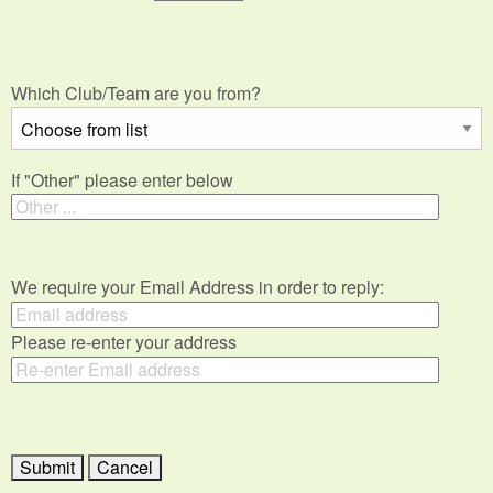
Which Club/Team are you from?
If "Other" please enter below
We require your Email Address in order to reply:
Please re-enter your address