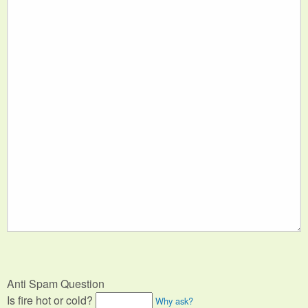
Anti Spam Question
Is fire hot or cold?
Why ask?