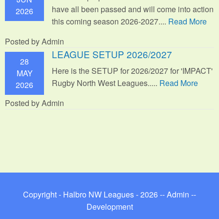
have all been passed and will come into action
2026
this coming season 2026-2027....
Read More
Posted by Admin
LEAGUE SETUP 2026/2027
28
Here is the SETUP for 2026/2027 for 'IMPACT'
MAY
Rugby North West Leagues.....
Read More
2026
Posted by Admin
Copyright - Halbro NW Leagues - 2026 --
Admin
--
Development