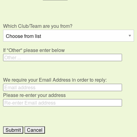
Which Club/Team are you from?
If "Other" please enter below
We require your Email Address in order to reply:
Please re-enter your address