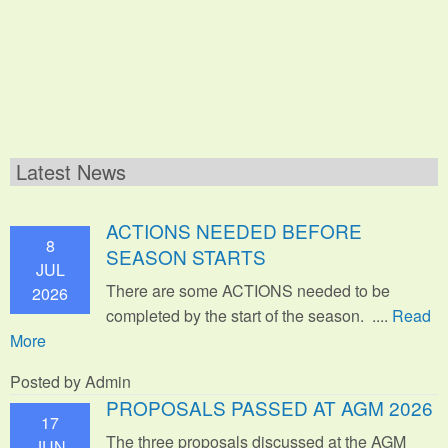
Latest News
ACTIONS NEEDED BEFORE
8
SEASON STARTS
JUL
There are some ACTIONS needed to be
2026
completed by the start of the season. ....
Read
More
Posted by Admin
PROPOSALS PASSED AT AGM 2026
17
The three proposals discussed at the AGM
JUN