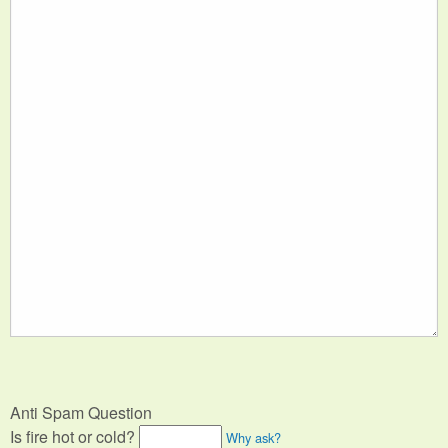
Anti Spam Question
Is fire hot or cold?
Why ask?