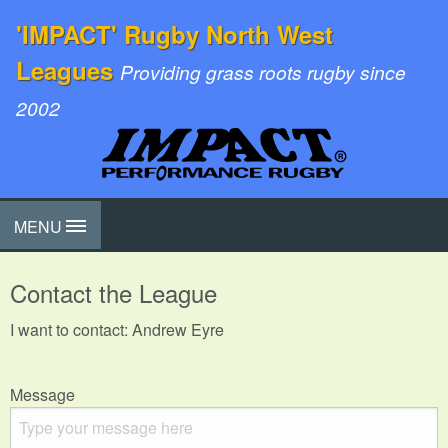
'IMPACT' Rugby North West
Leagues
Providing grass roots rugby since
2002
MENU
Contact the League
I want to contact: Andrew Eyre
Message