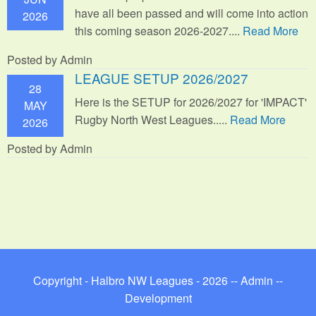
have all been passed and will come into action
2026
this coming season 2026-2027....
Read More
Posted by Admin
LEAGUE SETUP 2026/2027
28
Here is the SETUP for 2026/2027 for 'IMPACT'
MAY
Rugby North West Leagues.....
Read More
2026
Posted by Admin
Copyright - Halbro NW Leagues - 2026 --
Admin
--
Development