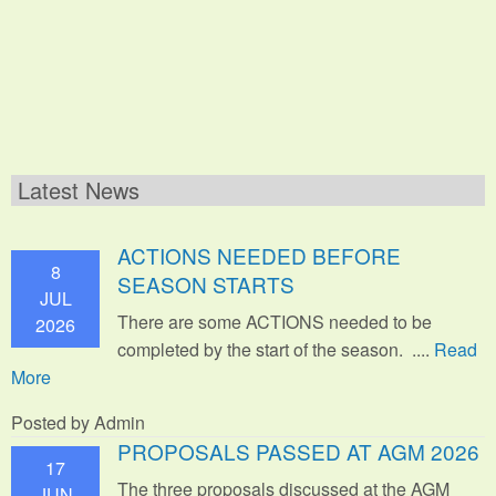
Latest News
ACTIONS NEEDED BEFORE
8
SEASON STARTS
JUL
There are some ACTIONS needed to be
2026
completed by the start of the season. ....
Read
More
Posted by Admin
PROPOSALS PASSED AT AGM 2026
17
The three proposals discussed at the AGM
JUN