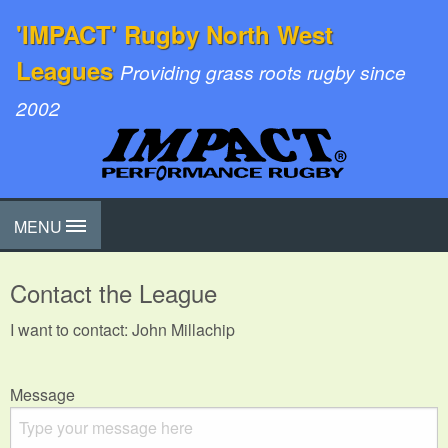
'IMPACT' Rugby North West
Leagues
Providing grass roots rugby since
2002
MENU
Contact the League
I want to contact: John Millachip
Message