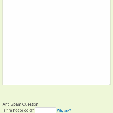
Anti Spam Question
Is fire hot or cold?
Why ask?