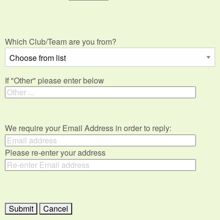
Which Club/Team are you from?
If "Other" please enter below
We require your Email Address in order to reply:
Please re-enter your address