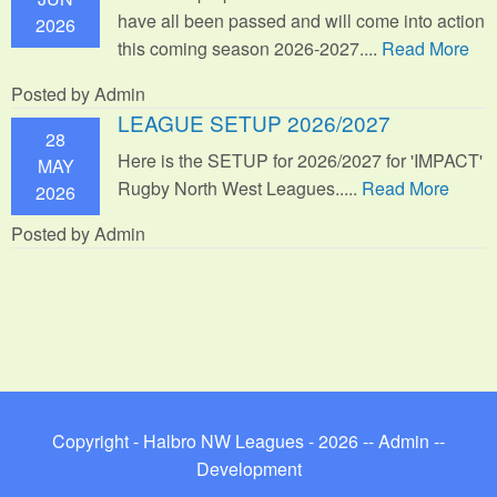
have all been passed and will come into action
2026
this coming season 2026-2027....
Read More
Posted by Admin
LEAGUE SETUP 2026/2027
28
Here is the SETUP for 2026/2027 for 'IMPACT'
MAY
Rugby North West Leagues.....
Read More
2026
Posted by Admin
Copyright - Halbro NW Leagues - 2026 --
Admin
--
Development