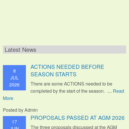
Latest News
ACTIONS NEEDED BEFORE
8
SEASON STARTS
JUL
There are some ACTIONS needed to be
2026
completed by the start of the season. ....
Read
More
Posted by Admin
PROPOSALS PASSED AT AGM 2026
17
The three proposals discussed at the AGM
JUN