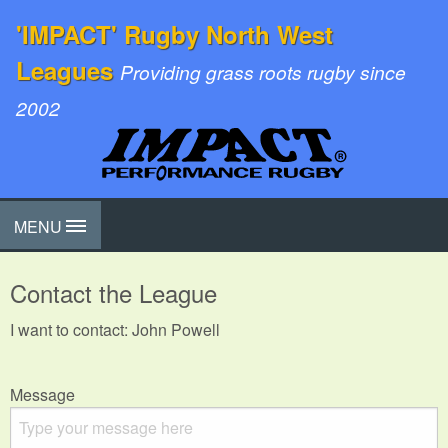
'IMPACT' Rugby North West
Leagues
Providing grass roots rugby since
2002
MENU
Contact the League
I want to contact: John Powell
Message