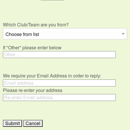
Which Club/Team are you from?
If "Other" please enter below
We require your Email Address in order to reply:
Please re-enter your address