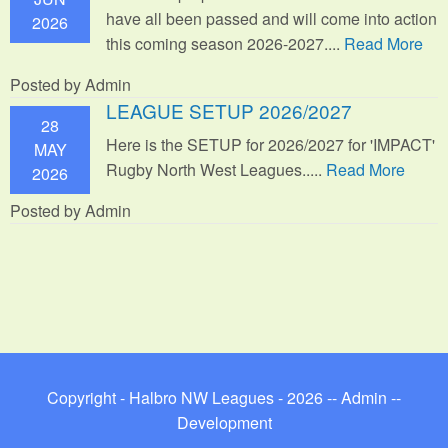
have all been passed and will come into action
2026
this coming season 2026-2027....
Read More
Posted by Admin
LEAGUE SETUP 2026/2027
28
Here is the SETUP for 2026/2027 for 'IMPACT'
MAY
Rugby North West Leagues.....
Read More
2026
Posted by Admin
Copyright - Halbro NW Leagues - 2026 --
Admin
--
Development