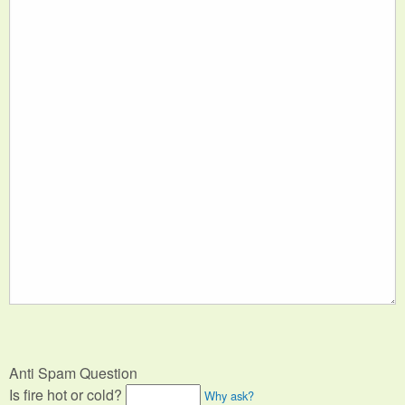
Anti Spam Question
Is fire hot or cold?
Why ask?