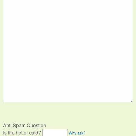
Anti Spam Question
Is fire hot or cold?
Why ask?