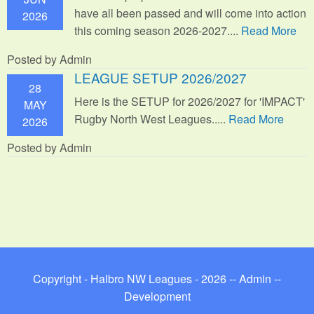
have all been passed and will come into action
2026
this coming season 2026-2027....
Read More
Posted by Admin
LEAGUE SETUP 2026/2027
28
Here is the SETUP for 2026/2027 for 'IMPACT'
MAY
Rugby North West Leagues.....
Read More
2026
Posted by Admin
Copyright - Halbro NW Leagues - 2026 --
Admin
--
Development