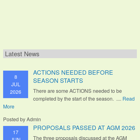
Latest News
ACTIONS NEEDED BEFORE
8
SEASON STARTS
JUL
There are some ACTIONS needed to be
2026
completed by the start of the season. ....
Read
More
Posted by Admin
PROPOSALS PASSED AT AGM 2026
17
The three proposals discussed at the AGM
JUN