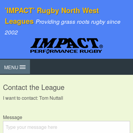
'IMPACT' Rugby North West
Leagues
Providing grass roots rugby since
2002
MENU
Contact the League
I want to contact: Tom Nuttall
Message