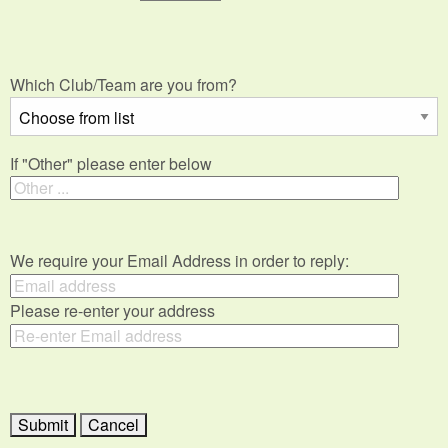
Which Club/Team are you from?
If "Other" please enter below
We require your Email Address in order to reply:
Please re-enter your address