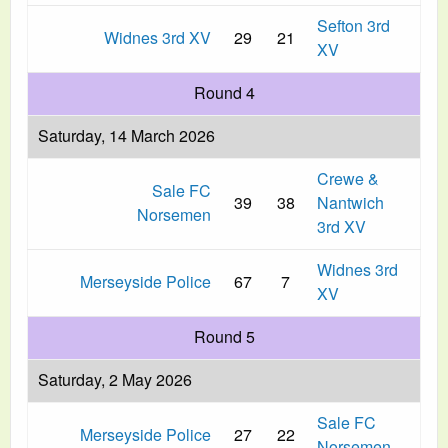
Sefton 3rd
Widnes 3rd XV
29
21
XV
Round 4
Saturday, 14 March 2026
Crewe &
Sale FC
39
38
Nantwich
Norsemen
3rd XV
Widnes 3rd
Merseyside Police
67
7
XV
Round 5
Saturday, 2 May 2026
Sale FC
Merseyside Police
27
22
Norsemen