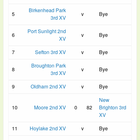
Birkenhead Park
5
v
Bye
3rd XV
Port Sunlight 2nd
6
v
Bye
XV
7
Sefton 3rd XV
v
Bye
Broughton Park
8
v
Bye
3rd XV
9
Oldham 2nd XV
v
Bye
New
10
Moore 2nd XV
0
82
Brighton 3rd
XV
11
Hoylake 2nd XV
v
Bye