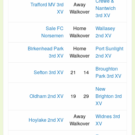
Crewe &
Trafford MV 3rd
Away
Nantwich
XV
Walkover
3rd XV
Sale FC
Home
Wallasey
Norsemen
Walkover
2nd XV
Birkenhead Park
Home
Port Sunlight
3rd XV
Walkover
2nd XV
Broughton
Sefton 3rd XV
21
14
Park 3rd XV
New
Oldham 2nd XV
19
29
Brighton 3rd
XV
Away
Widnes 3rd
Hoylake 2nd XV
Walkover
XV