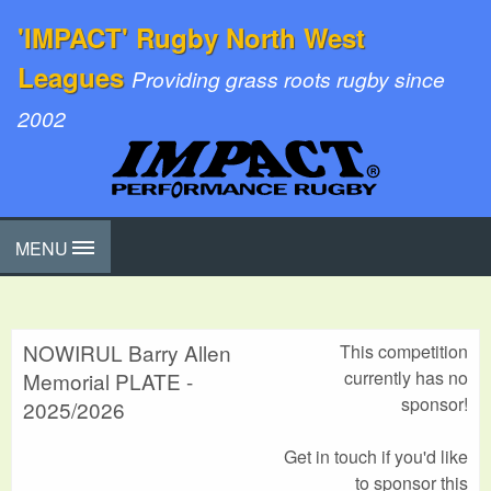
'IMPACT' Rugby North West
Leagues
Providing grass roots rugby since
2002
MENU
NOWIRUL Barry Allen
This competition
currently has no
Memorial PLATE -
sponsor!
2025/2026
Get in touch if you'd like
to sponsor this