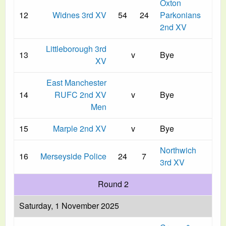
Oxton
12
Widnes 3rd XV
54
24
Parkonians
2nd XV
Littleborough 3rd
13
v
Bye
XV
East Manchester
14
RUFC 2nd XV
v
Bye
Men
15
Marple 2nd XV
v
Bye
Northwich
16
Merseyside Police
24
7
3rd XV
Round 2
Saturday, 1 November 2025