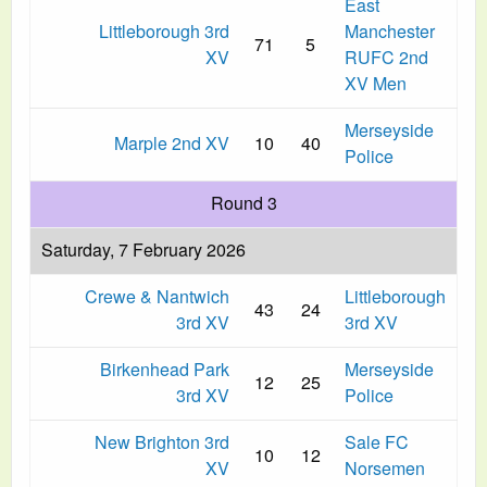
East
Littleborough 3rd
Manchester
71
5
XV
RUFC 2nd
XV Men
Merseyside
Marple 2nd XV
10
40
Police
Round 3
Saturday, 7 February 2026
Crewe & Nantwich
Littleborough
43
24
3rd XV
3rd XV
Birkenhead Park
Merseyside
12
25
3rd XV
Police
New Brighton 3rd
Sale FC
10
12
XV
Norsemen