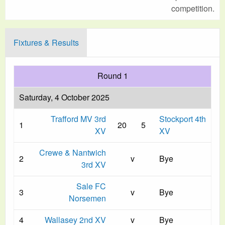
competition.
Fixtures & Results
Round 1
Saturday, 4 October 2025
Trafford MV 3rd
Stockport 4th
1
20
5
XV
XV
Crewe & Nantwich
2
v
Bye
3rd XV
Sale FC
3
v
Bye
Norsemen
4
Wallasey 2nd XV
v
Bye