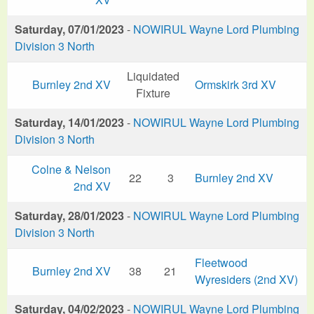
Saturday, 07/01/2023
-
NOWIRUL Wayne Lord Plumbing
Division 3 North
Liquidated
Burnley 2nd XV
Ormskirk 3rd XV
Fixture
Saturday, 14/01/2023
-
NOWIRUL Wayne Lord Plumbing
Division 3 North
Colne & Nelson
22
3
Burnley 2nd XV
2nd XV
Saturday, 28/01/2023
-
NOWIRUL Wayne Lord Plumbing
Division 3 North
Fleetwood
Burnley 2nd XV
38
21
Wyresiders (2nd XV)
Saturday, 04/02/2023
-
NOWIRUL Wayne Lord Plumbing