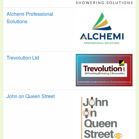
Alchemi Professional
Solutions
Trevolution Ltd
John on Queen Street