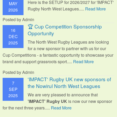
Here is the SETUP for 2026/2027 for 'IMPACT'
MAY
Rugby North West Leagues.....
Read More
2026
Posted by Admin
🏆 Cup Competition Sponsorship
16
Opportunity
DEC
The North West Rugby Leagues are looking
2025
for a new sponsor to partner with us for our
Cup Competitions - a fantastic opportunity to showcase your
brand and support grassroots sport.
....
Read More
Posted by Admin
'IMPACT' Rugby UK new sponsors of
7
the Nowirul North West Leagues
SEP
We are very pleased to announce that
2025
'IMPACT' Rugby UK
is now our new sponsor
for the next three years.....
Read More