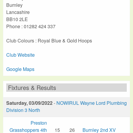
Burnley
Lancashire
BB10 2LE
Phone : 01282 424 337
Club Colours : Royal Blue & Gold Hoops
Club Website
Google Maps
Fixtures & Results
Saturday, 03/09/2022
-
NOWIRUL Wayne Lord Plumbing
Division 3 North
Preston
Grasshoppers 4th
15
26
Burnley 2nd XV