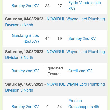
Fylde Vandals (4th
Burnley 2nd XV
38
27
XV)
Saturday, 04/03/2023
-
NOWIRUL Wayne Lord Plumbing
Division 3 North
Garstang Blues
44
19
Burnley 2nd XV
(2nd XV)
Saturday, 18/03/2023
-
NOWIRUL Wayne Lord Plumbing
Division 3 North
Liquidated
Burnley 2nd XV
Orrell 2nd XV
Fixture
Saturday, 18/03/2023
-
NOWIRUL Wayne Lord Plumbing
Division 3 North
Preston
Burnley 2nd XV
0
34
Grasshoppers 4th