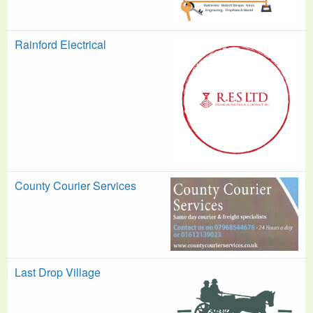
Rainford Electrical
County Courier Services
Last Drop Village