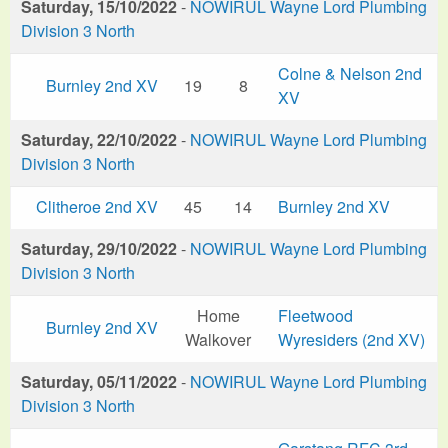
Saturday, 15/10/2022
-
NOWIRUL Wayne Lord Plumbing
Division 3 North
Colne & Nelson 2nd
Burnley 2nd XV
19
8
XV
Saturday, 22/10/2022
-
NOWIRUL Wayne Lord Plumbing
Division 3 North
Clitheroe 2nd XV
45
14
Burnley 2nd XV
Saturday, 29/10/2022
-
NOWIRUL Wayne Lord Plumbing
Division 3 North
Home
Fleetwood
Burnley 2nd XV
Walkover
Wyresiders (2nd XV)
Saturday, 05/11/2022
-
NOWIRUL Wayne Lord Plumbing
Division 3 North