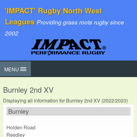
'IMPACT' Rugby North West
Leagues
Providing grass roots rugby since
2002
MENU
Burnley 2nd XV
Displaying all information for Burnley 2nd XV (2022/2023)
Burnley
Holden Road
Reedley