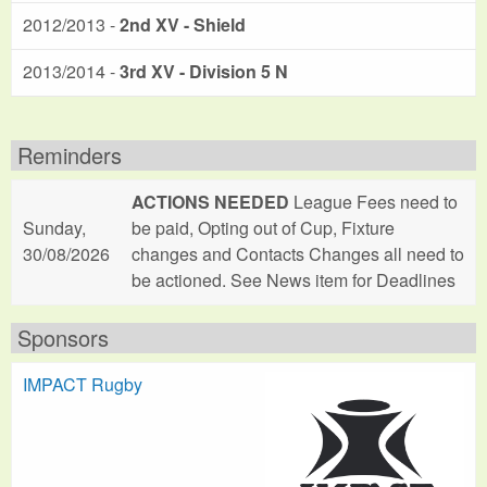
2012/2013 -
2nd XV - Shield
2013/2014 -
3rd XV - Division 5 N
Reminders
ACTIONS NEEDED
League Fees need to
Sunday,
be paid, Opting out of Cup, Fixture
30/08/2026
changes and Contacts Changes all need to
be actioned. See News item for Deadlines
Sponsors
IMPACT Rugby