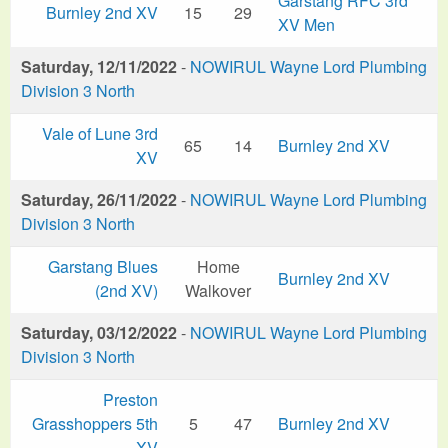
Garstang RFC 3rd
Burnley 2nd XV
15
29
XV Men
Saturday, 12/11/2022
-
NOWIRUL Wayne Lord Plumbing
Division 3 North
Vale of Lune 3rd
65
14
Burnley 2nd XV
XV
Saturday, 26/11/2022
-
NOWIRUL Wayne Lord Plumbing
Division 3 North
Garstang Blues
Home
Burnley 2nd XV
(2nd XV)
Walkover
Saturday, 03/12/2022
-
NOWIRUL Wayne Lord Plumbing
Division 3 North
Preston
Grasshoppers 5th
5
47
Burnley 2nd XV
XV