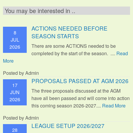
You may be interested in ..
ACTIONS NEEDED BEFORE
8
SEASON STARTS
JUL
There are some ACTIONS needed to be
2026
completed by the start of the season. ....
Read
More
Posted by Admin
PROPOSALS PASSED AT AGM 2026
17
The three proposals discussed at the AGM
JUN
have all been passed and will come into action
2026
this coming season 2026-2027....
Read More
Posted by Admin
LEAGUE SETUP 2026/2027
28