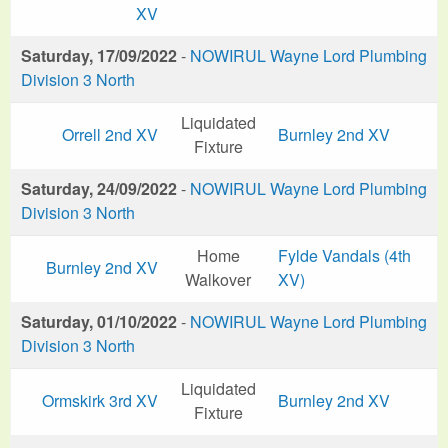
XV
Saturday, 17/09/2022
-
NOWIRUL Wayne Lord Plumbing
Division 3 North
Liquidated
Orrell 2nd XV
Burnley 2nd XV
Fixture
Saturday, 24/09/2022
-
NOWIRUL Wayne Lord Plumbing
Division 3 North
Home
Fylde Vandals (4th
Burnley 2nd XV
Walkover
XV)
Saturday, 01/10/2022
-
NOWIRUL Wayne Lord Plumbing
Division 3 North
Liquidated
Ormskirk 3rd XV
Burnley 2nd XV
Fixture