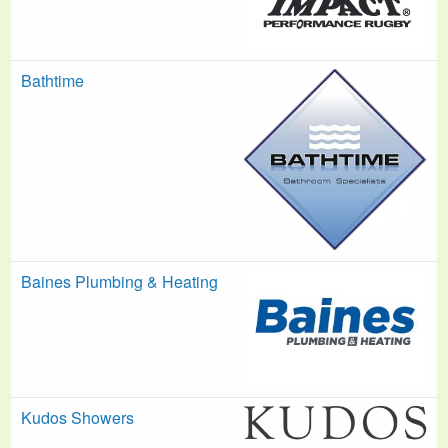
Bathtime
Baines Plumbing & Heating
Kudos Showers