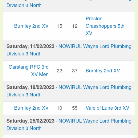
Division 3 North
Preston
Burnley 2nd XV
15
12
Grasshoppers 5th
XV
Saturday, 11/02/2023
-
NOWIRUL Wayne Lord Plumbing
Division 3 North
Garstang RFC 3rd
22
37
Burnley 2nd XV
XV Men
Saturday, 18/02/2023
-
NOWIRUL Wayne Lord Plumbing
Division 3 North
Burnley 2nd XV
10
55
Vale of Lune 3rd XV
Saturday, 25/02/2023
-
NOWIRUL Wayne Lord Plumbing
Division 3 North