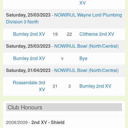
XV
Saturday, 25/03/2023
-
NOWIRUL Wayne Lord Plumbing
Division 3 North
Burnley 2nd XV
19
22
Clitheroe 2nd XV
Saturday, 25/03/2023
-
NOWIRUL Bowl (North/Central)
Burnley 2nd XV
v
Bye
Saturday, 01/04/2023
-
NOWIRUL Bowl (North/Central)
Rossendale 3rd
31
3
Burnley 2nd XV
XV
Club Honours
2008/2009 -
2nd XV - Shield