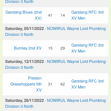
Division 3 North
Garstang Blues (2nd
Garstang RFC 3rd
41
14
XV)
XV Men
Saturday, 05/11/2022
-
NOWIRUL Wayne Lord Plumbing
Division 3 North
Garstang RFC 3rd
Burnley 2nd XV
15
29
XV Men
Saturday, 12/11/2022
-
NOWIRUL Wayne Lord Plumbing
Division 3 North
Preston
Garstang RFC 3rd
Grasshoppers 5th
31
62
XV Men
XV
Saturday, 26/11/2022
-
NOWIRUL Wayne Lord Plumbing
Division 3 North