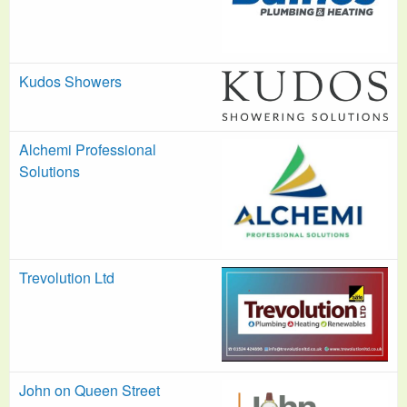
Kudos Showers
Alchemi Professional
Solutions
Trevolution Ltd
John on Queen Street