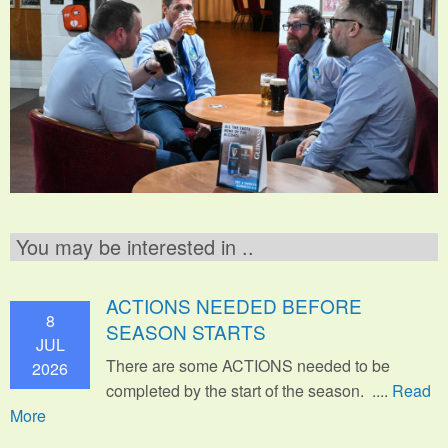
You may be interested in ..
ACTIONS NEEDED BEFORE
8
SEASON STARTS
JUL
There are some ACTIONS needed to be
2026
completed by the start of the season. ....
Read
More