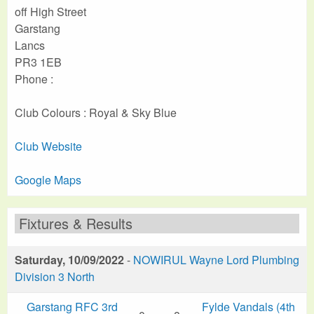
off High Street
Garstang
Lancs
PR3 1EB
Phone :
Club Colours : Royal & Sky Blue
Club Website
Google Maps
Fixtures & Results
Saturday, 10/09/2022
-
NOWIRUL Wayne Lord Plumbing
Division 3 North
Garstang RFC 3rd
Fylde Vandals (4th