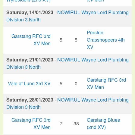
Saturday, 14/01/2023
-
NOWIRUL Wayne Lord Plumbing
Division 3 North
Preston
Garstang RFC 3rd
5
5
Grasshoppers 4th
XV Men
XV
Saturday, 21/01/2023
-
NOWIRUL Wayne Lord Plumbing
Division 3 North
Garstang RFC 3rd
Vale of Lune 3rd XV
5
0
XV Men
Saturday, 28/01/2023
-
NOWIRUL Wayne Lord Plumbing
Division 3 North
Garstang RFC 3rd
Garstang Blues
7
38
XV Men
(2nd XV)