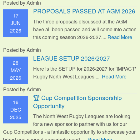
Posted by Admin
PROPOSALS PASSED AT AGM 2026
17
The three proposals discussed at the AGM
JUN
have all been passed and will come into action
2026
this coming season 2026-2027....
Read More
Posted by Admin
LEAGUE SETUP 2026/2027
28
Here is the SETUP for 2026/2027 for 'IMPACT'
MAY
Rugby North West Leagues.....
Read More
2026
Posted by Admin
🏆 Cup Competition Sponsorship
16
Opportunity
DEC
The North West Rugby Leagues are looking
2025
for a new sponsor to partner with us for our
Cup Competitions - a fantastic opportunity to showcase your
brand and support grassroots sport.
....
Read More