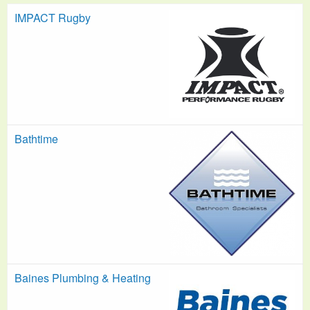
IMPACT Rugby
Bathtime
Baines Plumbing & Heating