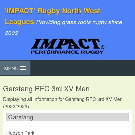
'IMPACT' Rugby North West
Leagues
Providing grass roots rugby since
2002
MENU
Garstang RFC 3rd XV Men
Displaying all information for Garstang RFC 3rd XV Men
(2022/2023)
Garstang
Hudson Park