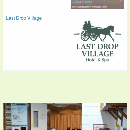
Last Drop Village