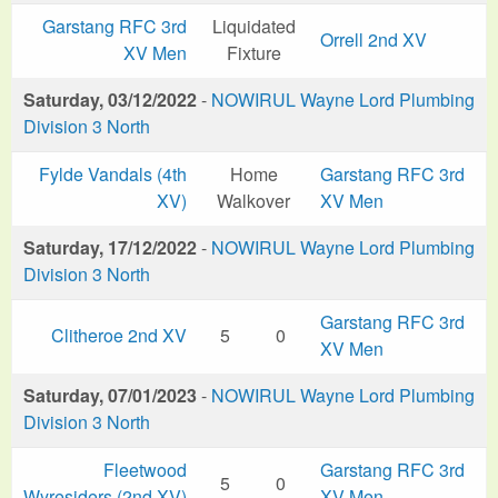
Garstang RFC 3rd
Liquidated
Orrell 2nd XV
XV Men
Fixture
Saturday, 03/12/2022
-
NOWIRUL Wayne Lord Plumbing
Division 3 North
Fylde Vandals (4th
Home
Garstang RFC 3rd
XV)
Walkover
XV Men
Saturday, 17/12/2022
-
NOWIRUL Wayne Lord Plumbing
Division 3 North
Garstang RFC 3rd
Clitheroe 2nd XV
5
0
XV Men
Saturday, 07/01/2023
-
NOWIRUL Wayne Lord Plumbing
Division 3 North
Fleetwood
Garstang RFC 3rd
5
0
Wyresiders (2nd XV)
XV Men