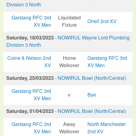
Division 3 North
Garstang RFC 3rd
Liquidated
Orrell 2nd XV
XV Men
Fixture
Saturday, 18/03/2023
-
NOWIRUL Wayne Lord Plumbing
Division 3 North
Colne & Nelson 2nd
Home
Garstang RFC 3rd
XV
Walkover
XV Men
Saturday, 25/03/2023
-
NOWIRUL Bowl (North/Central)
Garstang RFC 3rd
v
Bye
XV Men
Saturday, 01/04/2023
-
NOWIRUL Bowl (North/Central)
Garstang RFC 3rd
Away
North Manchester
XV Men
Walkover
2nd XV