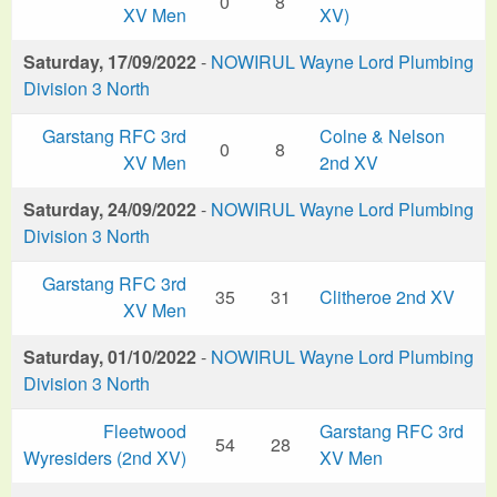
0
8
XV Men
XV)
Saturday, 17/09/2022
-
NOWIRUL Wayne Lord Plumbing
Division 3 North
Garstang RFC 3rd
Colne & Nelson
0
8
XV Men
2nd XV
Saturday, 24/09/2022
-
NOWIRUL Wayne Lord Plumbing
Division 3 North
Garstang RFC 3rd
35
31
Clitheroe 2nd XV
XV Men
Saturday, 01/10/2022
-
NOWIRUL Wayne Lord Plumbing
Division 3 North
Fleetwood
Garstang RFC 3rd
54
28
Wyresiders (2nd XV)
XV Men