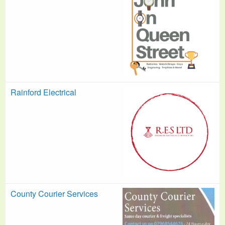
Rainford Electrical
County Courier Services