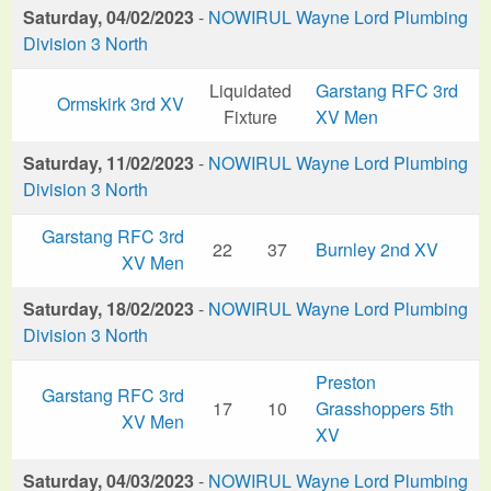
Saturday, 04/02/2023
-
NOWIRUL Wayne Lord Plumbing
Division 3 North
Liquidated
Garstang RFC 3rd
Ormskirk 3rd XV
Fixture
XV Men
Saturday, 11/02/2023
-
NOWIRUL Wayne Lord Plumbing
Division 3 North
Garstang RFC 3rd
22
37
Burnley 2nd XV
XV Men
Saturday, 18/02/2023
-
NOWIRUL Wayne Lord Plumbing
Division 3 North
Preston
Garstang RFC 3rd
17
10
Grasshoppers 5th
XV Men
XV
Saturday, 04/03/2023
-
NOWIRUL Wayne Lord Plumbing