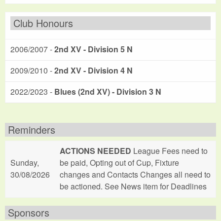
Club Honours
2006/2007 -
2nd XV - Division 5 N
2009/2010 -
2nd XV - Division 4 N
2022/2023 -
Blues (2nd XV) - Division 3 N
Reminders
ACTIONS NEEDED
League Fees need to
Sunday,
be paid, Opting out of Cup, Fixture
30/08/2026
changes and Contacts Changes all need to
be actioned. See News item for Deadlines
Sponsors