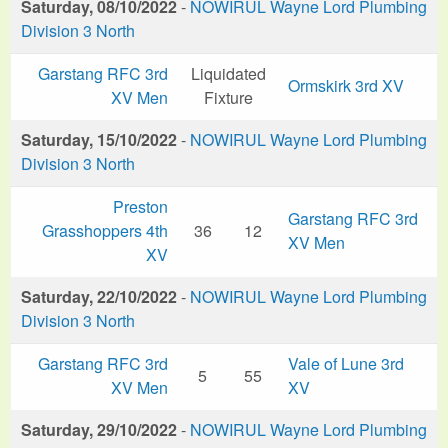
Saturday, 08/10/2022
-
NOWIRUL Wayne Lord Plumbing
Division 3 North
Garstang RFC 3rd
Liquidated
Ormskirk 3rd XV
XV Men
Fixture
Saturday, 15/10/2022
-
NOWIRUL Wayne Lord Plumbing
Division 3 North
Preston
Garstang RFC 3rd
Grasshoppers 4th
36
12
XV Men
XV
Saturday, 22/10/2022
-
NOWIRUL Wayne Lord Plumbing
Division 3 North
Garstang RFC 3rd
Vale of Lune 3rd
5
55
XV Men
XV
Saturday, 29/10/2022
-
NOWIRUL Wayne Lord Plumbing