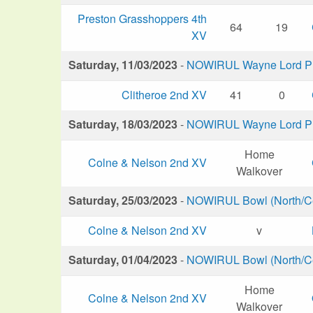
Preston Grasshoppers 4th
64
19
XV
Saturday, 11/03/2023
-
NOWIRUL Wayne Lord Plu
Clitheroe 2nd XV
41
0
Saturday, 18/03/2023
-
NOWIRUL Wayne Lord Plu
Home
Colne & Nelson 2nd XV
Walkover
Saturday, 25/03/2023
-
NOWIRUL Bowl (North/Ce
Colne & Nelson 2nd XV
v
Saturday, 01/04/2023
-
NOWIRUL Bowl (North/Ce
Home
Colne & Nelson 2nd XV
Walkover