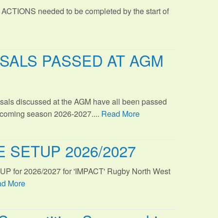
 ACTIONS needed to be completed by the start of
SALS PASSED AT AGM
sals discussed at the AGM have all been passed
s coming season 2026-2027....
Read More
 SETUP 2026/2027
TUP for 2026/2027 for 'IMPACT' Rugby North West
d More