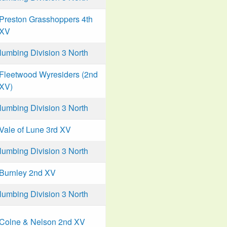
Preston Grasshoppers 4th
XV
mbing Division 3 North
Fleetwood Wyresiders (2nd
XV)
mbing Division 3 North
Vale of Lune 3rd XV
mbing Division 3 North
Burnley 2nd XV
mbing Division 3 North
Colne & Nelson 2nd XV