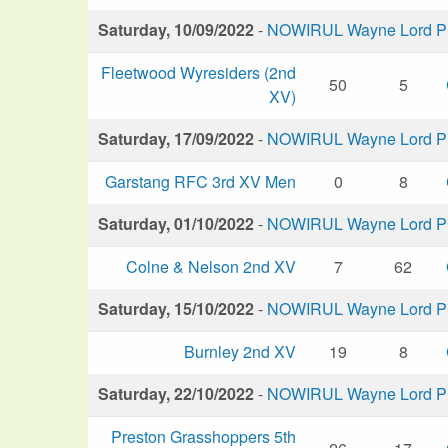
Saturday, 10/09/2022
-
NOWIRUL Wayne Lord Plu
Fleetwood Wyresiders (2nd
50
5
XV)
Saturday, 17/09/2022
-
NOWIRUL Wayne Lord Plu
Garstang RFC 3rd XV Men
0
8
Saturday, 01/10/2022
-
NOWIRUL Wayne Lord Plu
Colne & Nelson 2nd XV
7
62
Saturday, 15/10/2022
-
NOWIRUL Wayne Lord Plu
Burnley 2nd XV
19
8
Saturday, 22/10/2022
-
NOWIRUL Wayne Lord Plu
Preston Grasshoppers 5th