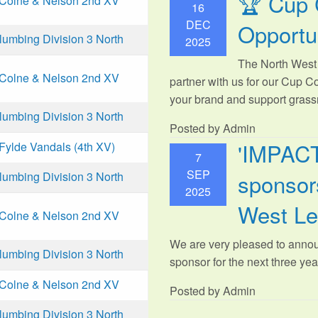
🏆 Cup 
Colne & Nelson 2nd XV
16
DEC
Opportu
mbing Division 3 North
2025
The North West 
Colne & Nelson 2nd XV
partner with us for our Cup C
your brand and support grassr
mbing Division 3 North
Posted by Admin
'IMPAC
Fylde Vandals (4th XV)
7
SEP
sponsors
mbing Division 3 North
2025
West L
Colne & Nelson 2nd XV
We are very pleased to anno
mbing Division 3 North
sponsor for the next three year
Colne & Nelson 2nd XV
Posted by Admin
mbing Division 3 North