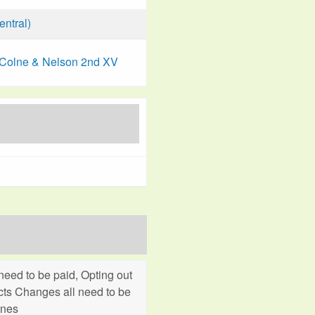
ntral)
Colne & Nelson 2nd XV
eed to be paid, Opting out
cts Changes all need to be
ines