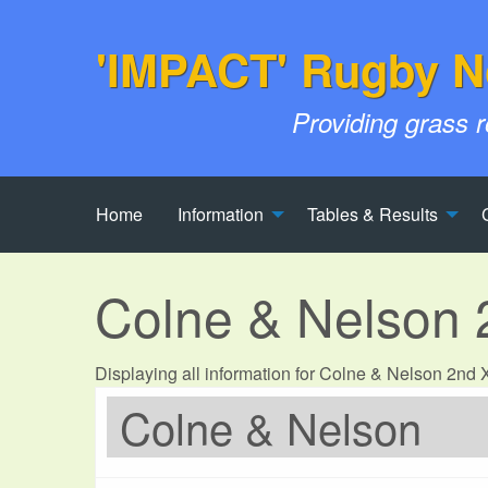
'IMPACT' Rugby N
Providing grass 
Home
Information
Tables & Results
Colne & Nelson
Displaying all information for Colne & Nelson 2nd
Colne & Nelson