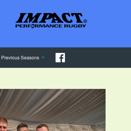
Previous Seasons