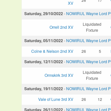
26
17
XV
Saturday, 29/10/2022
-
NOWIRUL Wayne Lord Plu
Liquidated
Orrell 2nd XV
Fixture
Saturday, 05/11/2022
-
NOWIRUL Wayne Lord Plu
Colne & Nelson 2nd XV
26
5
Saturday, 12/11/2022
-
NOWIRUL Wayne Lord Plu
Liquidated
Ormskirk 3rd XV
Fixture
Saturday, 19/11/2022
-
NOWIRUL Wayne Lord Plu
Vale of Lune 3rd XV
26
12
Saturday, 26/11/2022
-
NOWIRUL Wayne Lord Plu