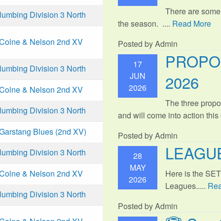
There are some
mbing Division 3 North
the season. ....
Read More
Colne & Nelson 2nd XV
Posted by Admin
PROPO
17
mbing Division 3 North
JUN
2026
2026
Colne & Nelson 2nd XV
The three propo
mbing Division 3 North
and will come into action thi
Garstang Blues (2nd XV)
Posted by Admin
LEAGUE
mbing Division 3 North
28
MAY
Here is the SE
Colne & Nelson 2nd XV
2026
Leagues.....
Rea
mbing Division 3 North
Posted by Admin