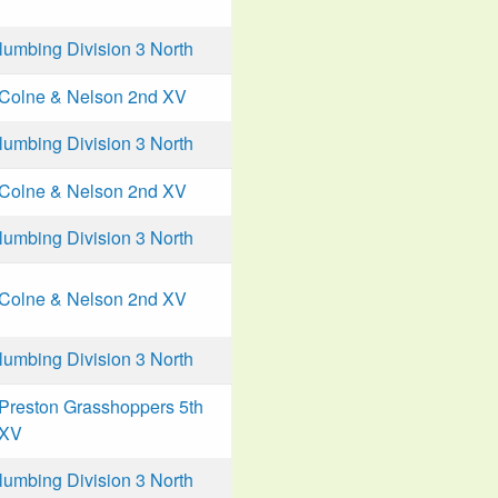
mbing Division 3 North
Colne & Nelson 2nd XV
mbing Division 3 North
Colne & Nelson 2nd XV
mbing Division 3 North
Colne & Nelson 2nd XV
mbing Division 3 North
Preston Grasshoppers 5th
XV
mbing Division 3 North