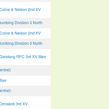
Colne & Nelson 2nd XV
mbing Division 3 North
Colne & Nelson 2nd XV
mbing Division 3 North
Garstang RFC 3rd XV Men
ntral)
Bye
ntral)
Ormskirk 3rd XV