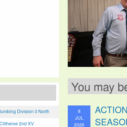
You may be 
ACTIO
8
mbing Division 3 North
JUL
SEASO
Clitheroe 2nd XV
2026