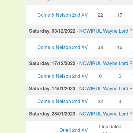
Colne & Nelson 2nd XV
22
17
Saturday, 03/12/2022
-
NOWIRUL Wayne Lord Plu
Colne & Nelson 2nd XV
38
15
Saturday, 17/12/2022
-
NOWIRUL Wayne Lord Plu
Colne & Nelson 2nd XV
0
5
Saturday, 14/01/2023
-
NOWIRUL Wayne Lord Plu
Colne & Nelson 2nd XV
22
3
Saturday, 28/01/2023
-
NOWIRUL Wayne Lord Plu
Liquidated
Orrell 2nd XV