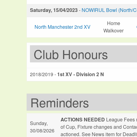
Saturday, 15/04/2023
-
NOWIRUL Bowl (North/Ce
Home
North Manchester 2nd XV
Walkover
Club Honours
2018/2019 -
1st XV - Division 2 N
Reminders
ACTIONS NEEDED
League Fees n
Sunday,
of Cup, Fixture changes and Conta
30/08/2026
actioned. See News item for Deadl