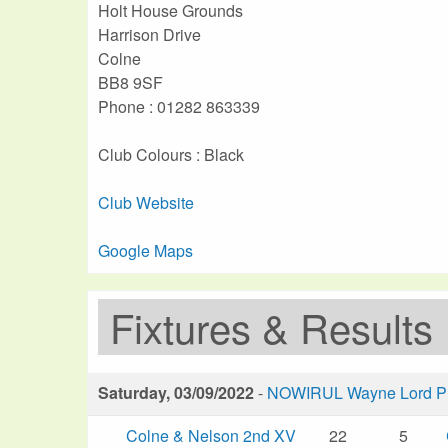
Holt House Grounds
Harrison Drive
Colne
BB8 9SF
Phone : 01282 863339
Club Colours : Black
Club Website
Google Maps
Fixtures & Results
Saturday, 03/09/2022
-
NOWIRUL Wayne Lord Plu
Colne & Nelson 2nd XV
22
5