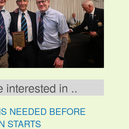
interested in ..
NS NEEDED BEFORE
N STARTS