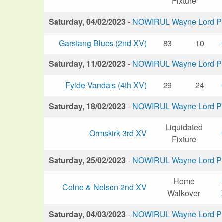
Fixture
Saturday, 04/02/2023
-
NOWIRUL Wayne Lord Plu
Garstang Blues (2nd XV)
83
10
Saturday, 11/02/2023
-
NOWIRUL Wayne Lord Plu
Fylde Vandals (4th XV)
29
24
Saturday, 18/02/2023
-
NOWIRUL Wayne Lord Plu
Liquidated
Ormskirk 3rd XV
Fixture
Saturday, 25/02/2023
-
NOWIRUL Wayne Lord Plu
Home
Colne & Nelson 2nd XV
Walkover
Saturday, 04/03/2023
-
NOWIRUL Wayne Lord Plu