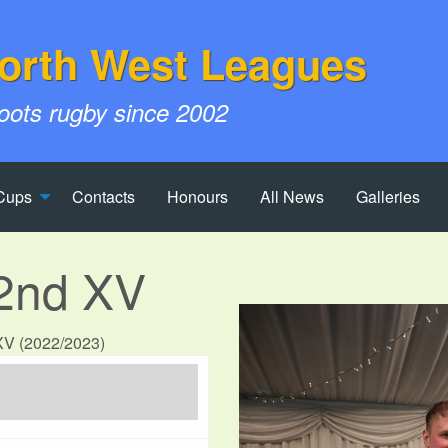
orth West Leagues
roots rugby since 2002
Cups
Contacts
Honours
All News
Galleries
 2nd XV
 XV (2022/2023)