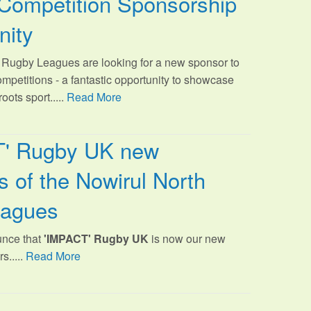
Competition Sponsorship
nity
Rugby Leagues are looking for a new sponsor to
ompetitions - a fantastic opportunity to showcase
oots sport.
....
Read More
T' Rugby UK new
 of the Nowirul North
eagues
unce that
'IMPACT' Rugby UK
is now our new
s.....
Read More