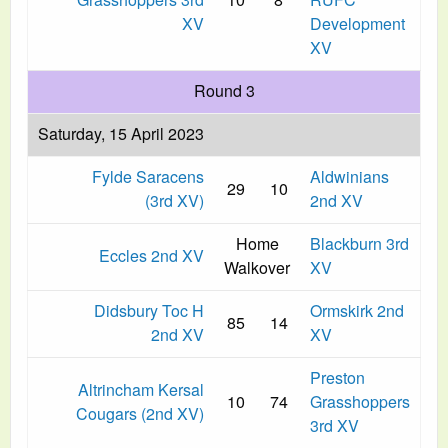
XV
Development
XV
Round 3
Saturday, 15 April 2023
Fylde Saracens
Aldwinians
29
10
(3rd XV)
2nd XV
Home
Blackburn 3rd
Eccles 2nd XV
Walkover
XV
Didsbury Toc H
Ormskirk 2nd
85
14
2nd XV
XV
Preston
Altrincham Kersal
10
74
Grasshoppers
Cougars (2nd XV)
3rd XV