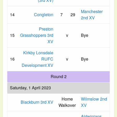
(3rd XV)
Manchester
14
Congleton
7
29
2nd XV
Preston
15
Grasshoppers 3rd
v
Bye
XV
Kirkby Lonsdale
16
RUFC
v
Bye
Development XV
Round 2
Saturday, 1 April 2023
Home
Wilmslow 2nd
Blackburn 3rd XV
Walkover
XV
Aldwinians