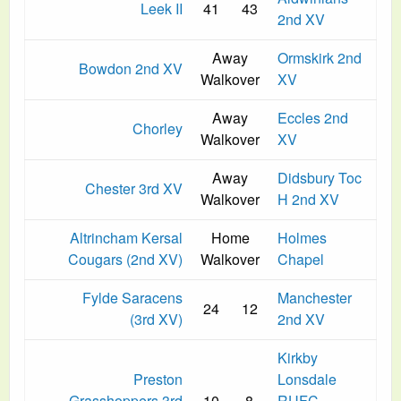
Leek II
41
43
2nd XV
Away
Ormskirk 2nd
Bowdon 2nd XV
Walkover
XV
Away
Eccles 2nd
Chorley
Walkover
XV
Away
Didsbury Toc
Chester 3rd XV
Walkover
H 2nd XV
Altrincham Kersal
Home
Holmes
Cougars (2nd XV)
Walkover
Chapel
Fylde Saracens
Manchester
24
12
(3rd XV)
2nd XV
Kirkby
Preston
Lonsdale
Grasshoppers 3rd
10
8
RUFC