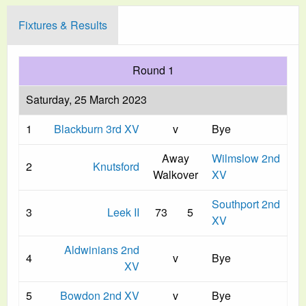
Fixtures & Results
Round 1
Saturday, 25 March 2023
1
Blackburn 3rd XV
v
Bye
Away
Wilmslow 2nd
2
Knutsford
Walkover
XV
Southport 2nd
3
Leek II
73
5
XV
Aldwinians 2nd
4
v
Bye
XV
5
Bowdon 2nd XV
v
Bye