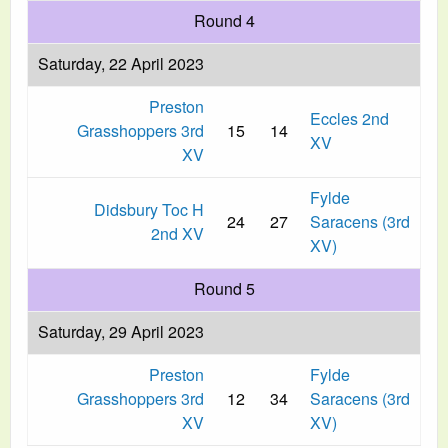
Round 4
Saturday, 22 April 2023
Preston
Eccles 2nd
Grasshoppers 3rd
15
14
XV
XV
Fylde
Didsbury Toc H
24
27
Saracens (3rd
2nd XV
XV)
Round 5
Saturday, 29 April 2023
Preston
Fylde
Grasshoppers 3rd
12
34
Saracens (3rd
XV
XV)