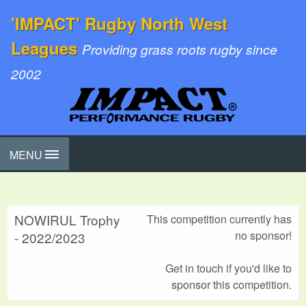
'IMPACT' Rugby North West
Leagues
Providing grass roots rugby since
2002
MENU
NOWIRUL Trophy
This competition currently has
no sponsor!
- 2022/2023
Get in touch if you'd like to
sponsor this competition.