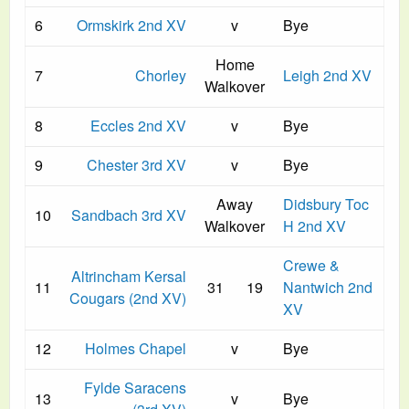
6
Ormskirk 2nd XV
v
Bye
Home
7
Chorley
Leigh 2nd XV
Walkover
8
Eccles 2nd XV
v
Bye
9
Chester 3rd XV
v
Bye
Away
Didsbury Toc
10
Sandbach 3rd XV
Walkover
H 2nd XV
Crewe &
Altrincham Kersal
11
31
19
Nantwich 2nd
Cougars (2nd XV)
XV
12
Holmes Chapel
v
Bye
Fylde Saracens
13
v
Bye