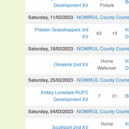
B
Development XV
Fixture
Saturday, 11/02/2023
-
NOWIRUL County Courier 
Preston Grasshoppers 3rd
K
63
10
XV
D
Saturday, 18/02/2023
-
NOWIRUL County Courier 
Home
K
Ormskirk 2nd XV
Walkover
D
Saturday, 25/02/2023
-
NOWIRUL County Courier 
Kirkby Lonsdale RUFC
7
31
B
Development XV
Saturday, 04/03/2023
-
NOWIRUL County Courier 
Home
K
Southport 2nd XV