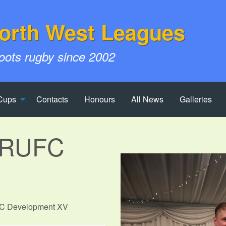
orth West Leagues
roots rugby since 2002
Cups
Contacts
Honours
All News
Galleries
e RUFC
UFC Development XV