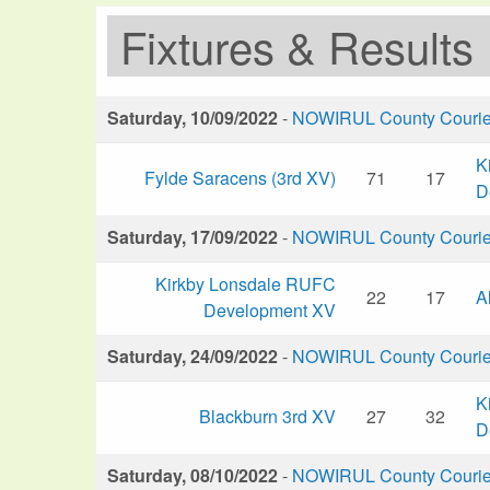
Fixtures & Results
Saturday, 10/09/2022
-
NOWIRUL County Courier 
K
Fylde Saracens (3rd XV)
71
17
D
Saturday, 17/09/2022
-
NOWIRUL County Courier 
Kirkby Lonsdale RUFC
22
17
A
Development XV
Saturday, 24/09/2022
-
NOWIRUL County Courier 
K
Blackburn 3rd XV
27
32
D
Saturday, 08/10/2022
-
NOWIRUL County Courier 