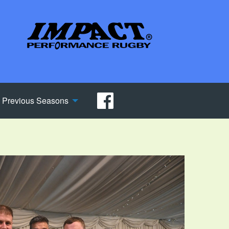
Previous Seasons