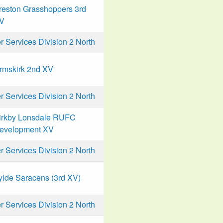
reston Grasshoppers 3rd
V
Services Division 2 North
rmskirk 2nd XV
Services Division 2 North
irkby Lonsdale RUFC
evelopment XV
Services Division 2 North
ylde Saracens (3rd XV)
Services Division 2 North