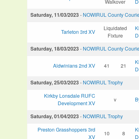
Walkover
D
Saturday, 11/03/2023
-
NOWIRUL County Courier 
Liquidated
K
Tarleton 3rd XV
Fixture
D
Saturday, 18/03/2023
-
NOWIRUL County Courier 
K
Aldwinians 2nd XV
41
21
D
Saturday, 25/03/2023
-
NOWIRUL Trophy
Kirkby Lonsdale RUFC
v
B
Development XV
Saturday, 01/04/2023
-
NOWIRUL Trophy
Preston Grasshoppers 3rd
K
10
8
XV
D