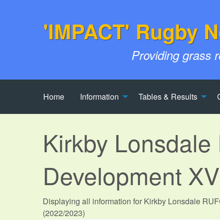
'IMPACT' Rugby N
Providing grass 
Home
Information
Tables & Results
Kirkby Lonsdal
Development XV
Displaying all information for Kirkby Lonsdale R
(2022/2023)