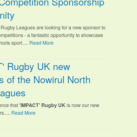
Competition Sponsorship
nity
Rugby Leagues are looking for a new sponsor to
ompetitions - a fantastic opportunity to showcase
oots sport.
....
Read More
T' Rugby UK new
 of the Nowirul North
eagues
unce that
'IMPACT' Rugby UK
is now our new
s.....
Read More