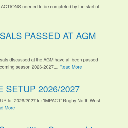
 ACTIONS needed to be completed by the start of
SALS PASSED AT AGM
sals discussed at the AGM have all been passed
s coming season 2026-2027....
Read More
 SETUP 2026/2027
TUP for 2026/2027 for 'IMPACT' Rugby North West
d More