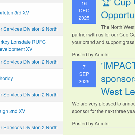
🏆 Cup 
16
DEC
Opportu
arleton 3rd XV
2025
The North West 
Services Division 2 North
partner with us for our Cup C
irkby Lonsdale RUFC
your brand and support grassr
evelopment XV
Posted by Admin
'IMPAC
Services Division 2 North
7
SEP
sponsors
horley
2025
West L
Services Division 2 North
We are very pleased to anno
sponsor for the next three year
eigh 2nd XV
Posted by Admin
Services Division 2 North