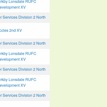
irkby Lonsdale RUFC
evelopment XV
Services Division 2 North
ccles 2nd XV
Services Division 2 North
irkby Lonsdale RUFC
evelopment XV
Services Division 2 North
irkby Lonsdale RUFC
evelopment XV
Services Division 2 North