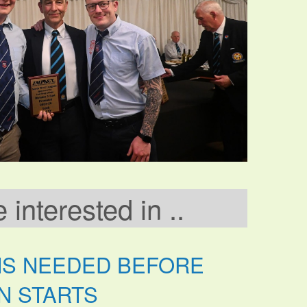
interested in ..
NS NEEDED BEFORE
N STARTS