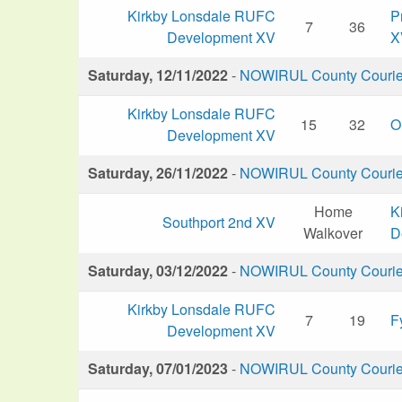
Kirkby Lonsdale RUFC
P
7
36
Development XV
X
Saturday, 12/11/2022
-
NOWIRUL County Courier 
Kirkby Lonsdale RUFC
15
32
O
Development XV
Saturday, 26/11/2022
-
NOWIRUL County Courier 
Home
K
Southport 2nd XV
Walkover
D
Saturday, 03/12/2022
-
NOWIRUL County Courier 
Kirkby Lonsdale RUFC
7
19
F
Development XV
Saturday, 07/01/2023
-
NOWIRUL County Courier 