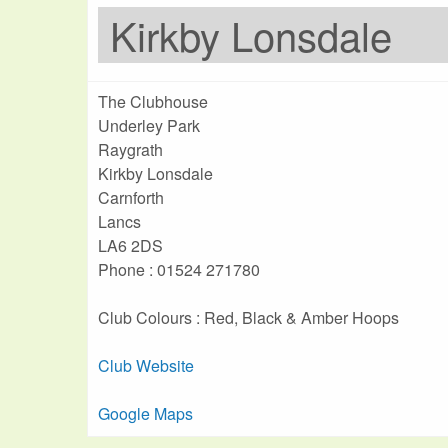
Kirkby Lonsdale
The Clubhouse
Underley Park
Raygrath
Kirkby Lonsdale
Carnforth
Lancs
LA6 2DS
Phone : 01524 271780
Club Colours : Red, Black & Amber Hoops
Club Website
Google Maps