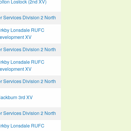
olton Lostock (2nd XV)
Services Division 2 North
irkby Lonsdale RUFC
evelopment XV
Services Division 2 North
irkby Lonsdale RUFC
evelopment XV
Services Division 2 North
lackburn 3rd XV
Services Division 2 North
irkby Lonsdale RUFC