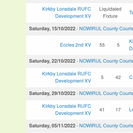
Kirkby Lonsdale RUFC
Liquidated
T
Development XV
Fixture
Saturday, 15/10/2022
-
NOWIRUL County Courier 
K
Eccles 2nd XV
55
5
D
Saturday, 22/10/2022
-
NOWIRUL County Courier 
Kirkby Lonsdale RUFC
5
42
C
Development XV
Saturday, 29/10/2022
-
NOWIRUL County Courier 
Kirkby Lonsdale RUFC
41
17
L
Development XV
Saturday, 05/11/2022
-
NOWIRUL County Courier 