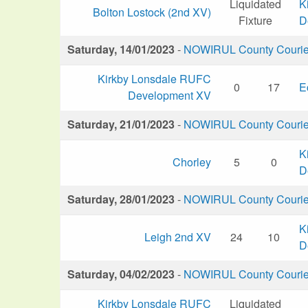
Liquidated
K
Bolton Lostock (2nd XV)
Fixture
D
Saturday, 14/01/2023
-
NOWIRUL County Courier 
Kirkby Lonsdale RUFC
0
17
E
Development XV
Saturday, 21/01/2023
-
NOWIRUL County Courier 
K
Chorley
5
0
D
Saturday, 28/01/2023
-
NOWIRUL County Courier 
K
Leigh 2nd XV
24
10
D
Saturday, 04/02/2023
-
NOWIRUL County Courier 
Kirkby Lonsdale RUFC
Liquidated