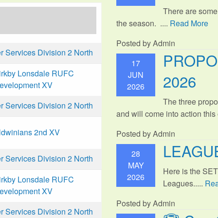
There are some
the season. ....
Read More
Posted by Admin
Services Division 2 North
PROPO
17
irkby Lonsdale RUFC
JUN
2026
evelopment XV
2026
The three propo
Services Division 2 North
and will come into action thi
ldwinians 2nd XV
Posted by Admin
LEAGUE
28
Services Division 2 North
MAY
Here is the SE
2026
irkby Lonsdale RUFC
Leagues.....
Rea
evelopment XV
Posted by Admin
Services Division 2 North