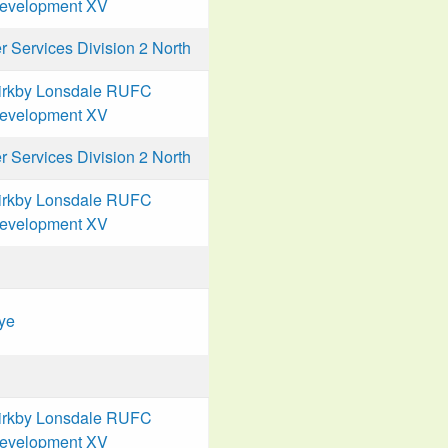
evelopment XV
Services Division 2 North
irkby Lonsdale RUFC
evelopment XV
Services Division 2 North
irkby Lonsdale RUFC
evelopment XV
ye
irkby Lonsdale RUFC
evelopment XV