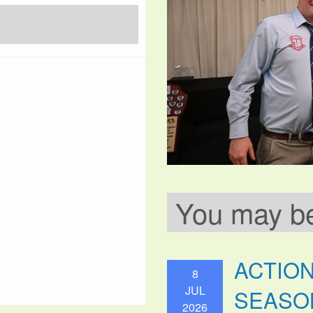
You may be 
ACTIO
8
JUL
SEASO
2026